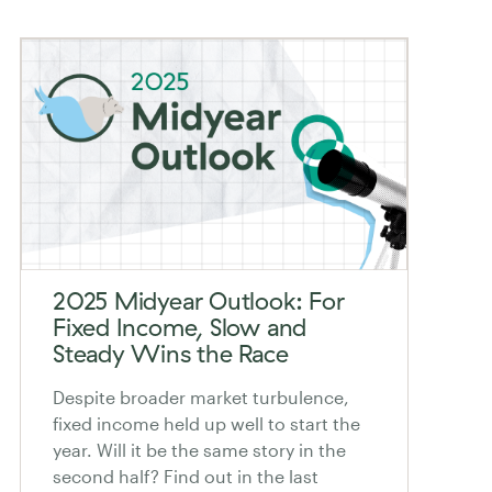
2025 Midyear Outlook: For
Fixed Income, Slow and
Steady Wins the Race
Despite broader market turbulence,
fixed income held up well to start the
year. Will it be the same story in the
second half? Find out in the last