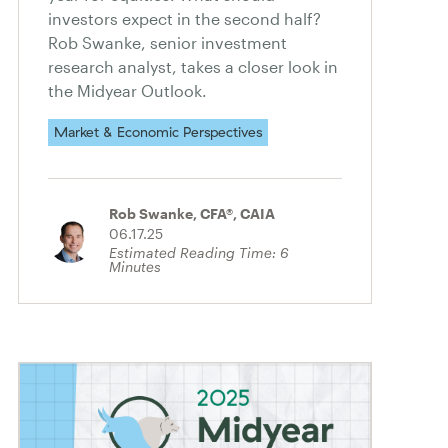
investors expect in the second half?
Rob Swanke, senior investment
research analyst, takes a closer look in
the Midyear Outlook.
Market & Economic Perspectives
Rob Swanke, CFA®, CAIA
06.17.25
Estimated Reading Time:
6
Minutes