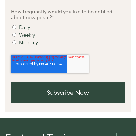
How frequently would you like to be notified
about new posts?
*
Daily
Weekly
Monthly