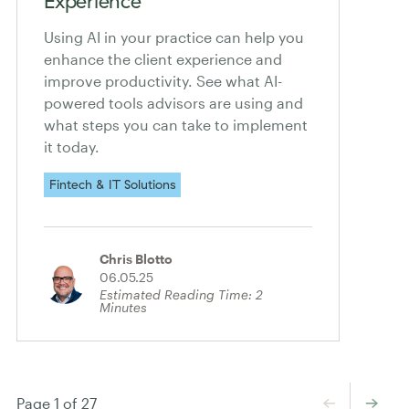
Experience
Using AI in your practice can help you
enhance the client experience and
improve productivity. See what AI-
powered tools advisors are using and
what steps you can take to implement
it today.
Fintech & IT Solutions
Chris Blotto
06.05.25
Estimated Reading Time:
2
Minutes
←
→
Page 1 of 27