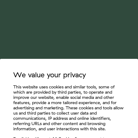
We value your privacy
This website uses cookies and similar tools, some of
which are provided by third parties, to operate and
improve our website, enable social media and other
features, provide a more tailored experience, and for
advertising and marketing. These cookies and tools allow
us and third parties to collect user data and
communications, IP address and online identifiers,
referring URLs and other content and browsing
information, and user interactions with this site.
Let's Connect