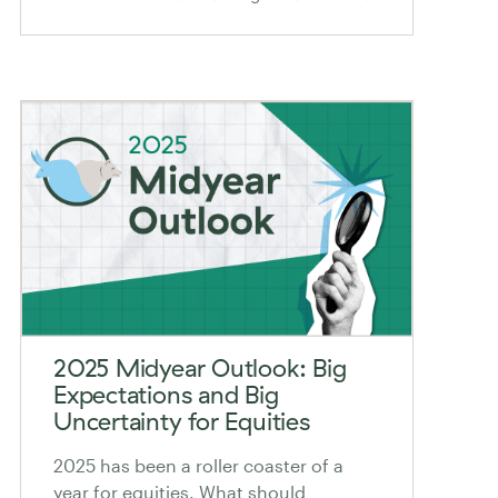
2025 Midyear Outlook: Big
Expectations and Big
Uncertainty for Equities
2025 has been a roller coaster of a
year for equities. What should