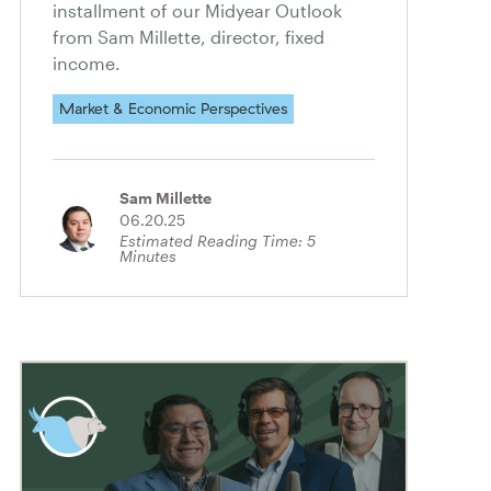
installment of our Midyear Outlook
from Sam Millette, director, fixed
income.
Market & Economic Perspectives
Sam Millette
06.20.25
Estimated Reading Time:
5
Minutes