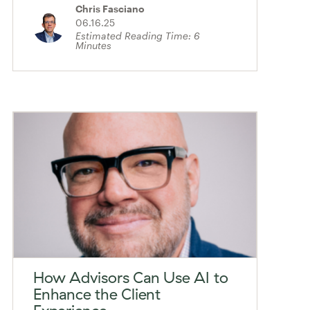
Chris Fasciano
06.16.25
Estimated Reading Time:
6
Minutes
How Advisors Can Use AI to
Enhance the Client