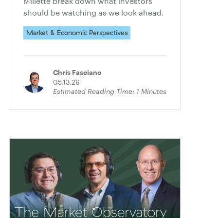
Millette break down what investors
should be watching as we look ahead.
Market & Economic Perspectives
Chris Fasciano
05.13.26
Estimated Reading Time:
1
Minutes