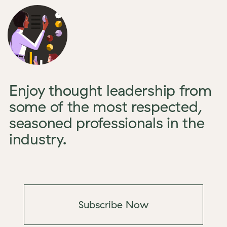
Enjoy thought leadership from
some of the most respected,
seasoned professionals in the
industry.
Subscribe Now