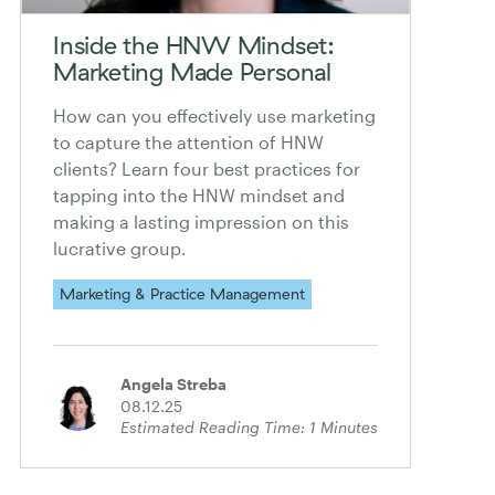
Inside the HNW Mindset:
Marketing Made Personal
How can you effectively use marketing
to capture the attention of HNW
clients? Learn four best practices for
tapping into the HNW mindset and
making a lasting impression on this
lucrative group.
Marketing & Practice Management
Angela Streba
08.12.25
Estimated Reading Time:
1
Minutes