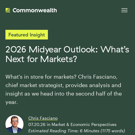
Featured Insight
Your Advantage
2026 Midyear Outlook: What’s
Next for Markets?
Evolve Your Business
Advisor Solutions
Accelerate Your Growth
What's in store for markets? Chris Fasciano,
Tailored Business Strategies
chief market strategist, provides analysis and
Insights
Streamline Your Operations
insight as we head into the second half of the
Advanced Planning & Research
Transition Your Way
year.
Insights
About Us
Complete Marketing Support
The Independent Market Observer
Chris Fasciano
Holistic Investment Solutions
07.20.26
in
Market & Economic Perspectives
Leadership
Advisor Stories
Estimated Reading Time:
6
Minutes (
1175
words)
Collaborative Compliance