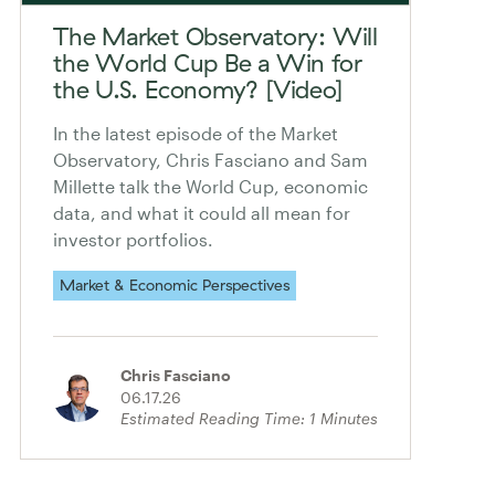
The Market Observatory: Will
the World Cup Be a Win for
the U.S. Economy? [Video]
In the latest episode of the Market
Observatory, Chris Fasciano and Sam
Millette talk the World Cup, economic
data, and what it could all mean for
investor portfolios.
Market & Economic Perspectives
Chris Fasciano
06.17.26
Estimated Reading Time:
1
Minutes