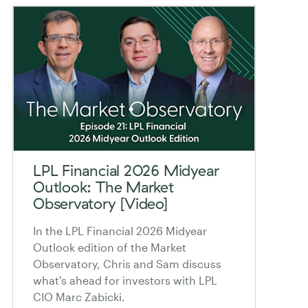
LPL Financial 2026 Midyear
Outlook: The Market
Observatory [Video]
In the LPL Financial 2026 Midyear
Outlook edition of the Market
Observatory, Chris and Sam discuss
what's ahead for investors with LPL
CIO Marc Zabicki.