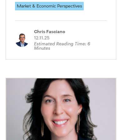
Market & Economic Perspectives
Chris Fasciano
12.11.25
Estimated Reading Time:
6
Minutes