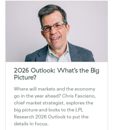
2026 Outlook: What’s the Big
Picture?
Where will markets and the economy
go in the year ahead? Chris Fasciano,
chief market strategist, explores the
big picture and looks to the LPL
Research 2026 Outlook to put the
details in focus.