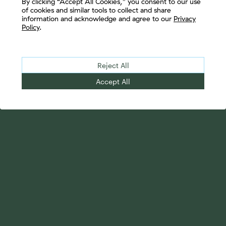
By clicking “Accept All Cookies,” you consent to our use
of cookies and similar tools to collect and share
information and acknowledge and agree to our
Privacy
Policy
.
Reject All
Accept All
Your Advantage
Advisor Solutions
Evolve Your Business
Tailored Business
Accelerate Your Growth
Strategies
Streamline Your
Advanced Planning &
Operations
Research
Transition Your Way
Complete Marketing