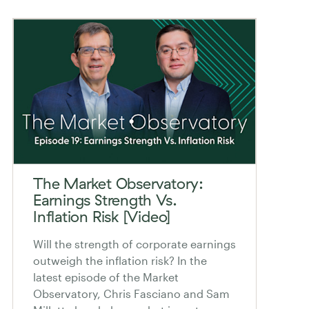
The Market Observatory:
Earnings Strength Vs.
Inflation Risk [Video]
Will the strength of corporate earnings
outweigh the inflation risk? In the
latest episode of the Market
Observatory, Chris Fasciano and Sam