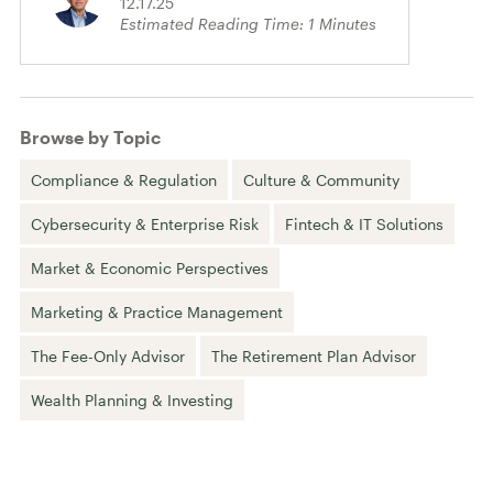
12.17.25
Estimated Reading Time:
1
Minutes
Browse by Topic
Compliance & Regulation
Culture & Community
Cybersecurity & Enterprise Risk
Fintech & IT Solutions
Market & Economic Perspectives
Marketing & Practice Management
The Fee-Only Advisor
The Retirement Plan Advisor
Wealth Planning & Investing