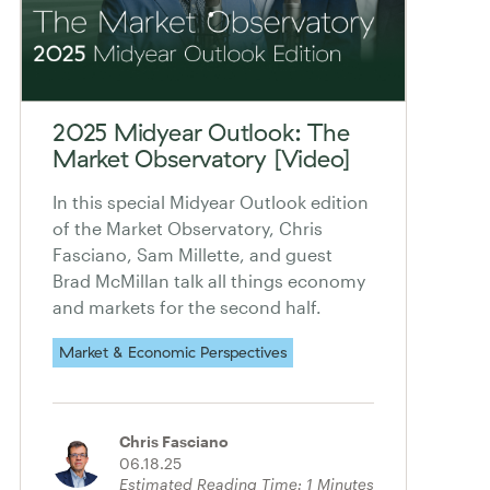
2025 Midyear Outlook: The
Market Observatory [Video]
In this special Midyear Outlook edition
of the Market Observatory, Chris
Fasciano, Sam Millette, and guest
Brad McMillan talk all things economy
and markets for the second half.
Market & Economic Perspectives
Chris Fasciano
06.18.25
Estimated Reading Time:
1
Minutes