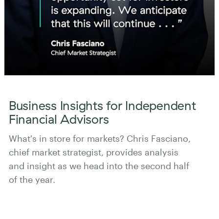
Business Insights for Independent
Financial Advisors
What's in store for markets? Chris Fasciano,
chief market strategist, provides analysis
and insight as we head into the second half
of the year.