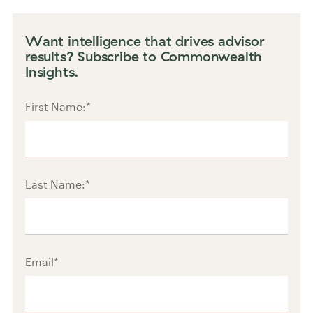
Want intelligence that drives advisor
results? Subscribe to Commonwealth
Insights.
First Name:
*
Last Name:
*
Email
*