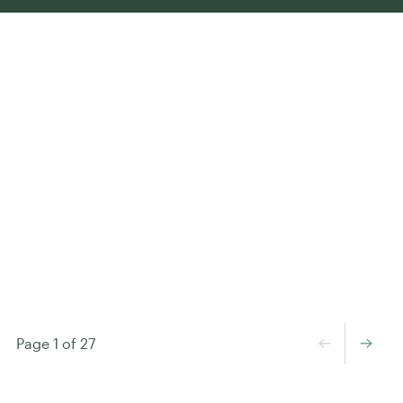
←
→
Page 1 of 27