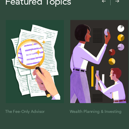
Featured Topics
←
→
The Fee-Only Advisor
Wealth Planning & Investing