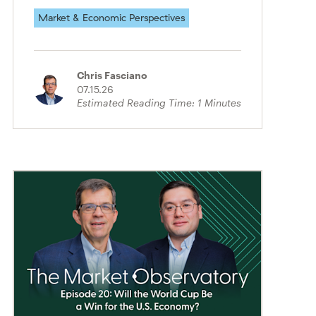
Market & Economic Perspectives
Chris Fasciano
07.15.26
Estimated Reading Time:
1
Minutes