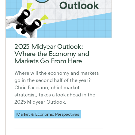
2025 Midyear Outlook:
Where the Economy and
Markets Go From Here
Where will the economy and markets
go in the second half of the year?
Chris Fasciano, chief market
strategist, takes a look ahead in the
2025 Midyear Outlook.
Market & Economic Perspectives