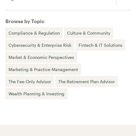
Browse by Topic
Compliance & Regulation
Culture & Community
Cybersecurity & Enterprise Risk
Fintech & IT Solutions
Market & Economic Perspectives
Marketing & Practice Management
The Fee-Only Advisor
The Retirement Plan Advisor
Wealth Planning & Investing