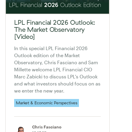
LPL Financial 2026 Outlook:
The Market Observatory
[Video]
In this special LPL Financial 2026
Outlook edition of the Market
Observatory, Chris Fasciano and Sam
Millette welcome LPL Financial CIO
Marc Zabicki to discuss LPL's Outlook
and what investors should focus on as
we enter the new year.
Market & Economic Perspectives
Chris Fasciano