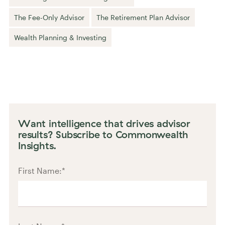
The Fee-Only Advisor
The Retirement Plan Advisor
Wealth Planning & Investing
Want intelligence that drives advisor
results? Subscribe to Commonwealth
Insights.
First Name:
*