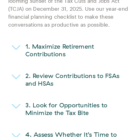
looming sunset of the Tax Cuts and Jobs Act
(TCJA) on December 31, 2025. Use our year-end
financial planning checklist to make these
conversations as productive as possible.
1. Maximize Retirement
Contributions
2.
Review Contributions to FSAs
and HSAs
3.
Look for Opportunities to
Minimize the Tax Bite
4.
Assess Whether It’s Time to