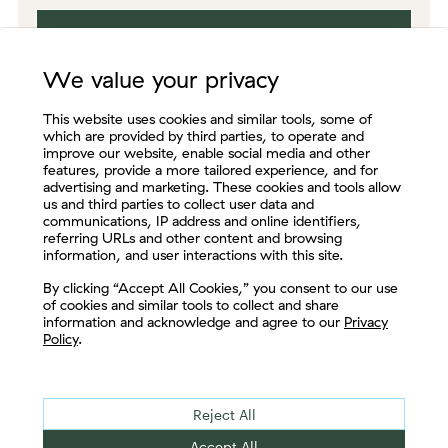
We value your privacy
This website uses cookies and similar tools, some of
which are provided by third parties, to operate and
improve our website, enable social media and other
features, provide a more tailored experience, and for
advertising and marketing. These cookies and tools allow
us and third parties to collect user data and
communications, IP address and online identifiers,
referring URLs and other content and browsing
information, and user interactions with this site.
Let's Connect
By clicking “Accept All Cookies,” you consent to our use
of cookies and similar tools to collect and share
information and acknowledge and agree to our
Privacy
Policy
.
Enjoy thought leadership from
Reject All
some of the most respected,
Accept All