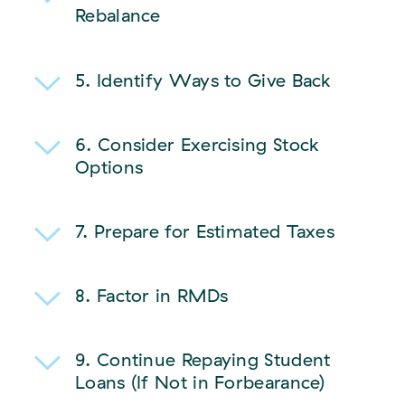
Rebalance
5. Identify Ways to Give Back
6.
Consider Exercising Stock
Options
7.
Prepare for Estimated Taxes
8. Factor in RMDs
9.
Continue Repaying Student
Loans (If Not in Forbearance)