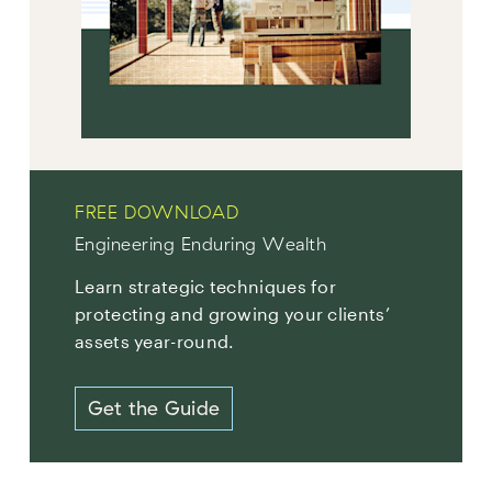
FREE DOWNLOAD
Engineering Enduring Wealth
Learn strategic techniques for
protecting and growing your clients’
assets year-round.
Get the Guide