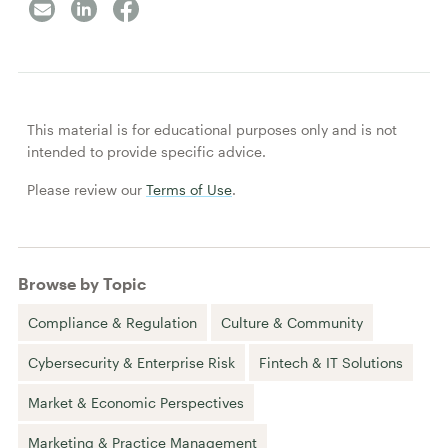
This material is for educational purposes only and is not
intended to provide specific advice.
Please review our
Terms of Use
.
Browse by Topic
Compliance & Regulation
Culture & Community
Cybersecurity & Enterprise Risk
Fintech & IT Solutions
Market & Economic Perspectives
Marketing & Practice Management