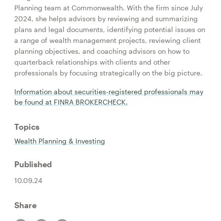
Planning team at Commonwealth. With the firm since July
2024, she helps advisors by reviewing and summarizing
plans and legal documents, identifying potential issues on
a range of wealth management projects, reviewing client
planning objectives, and coaching advisors on how to
quarterback relationships with clients and other
professionals by focusing strategically on the big picture.
Information about securities-registered professionals may
be found at FINRA BROKERCHECK.
Topics
Wealth Planning & Investing
Published
10.09.24
Share