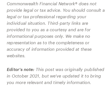
Commonwealth Financial Network® does not
provide legal or tax advice. You should consult a
legal or tax professional regarding your
individual situation. Third-party links are
provided to you as a courtesy and are for
informational purposes only. We make no
representation as to the completeness or
accuracy of information provided at these
websites.
Editor’s note:
This post was originally published
in October 2021, but we’ve updated it to bring
you more relevant and timely information.