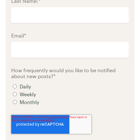
Last Name:
*
Email
*
How frequently would you like to be notified
about new posts?
*
Daily
Weekly
Monthly