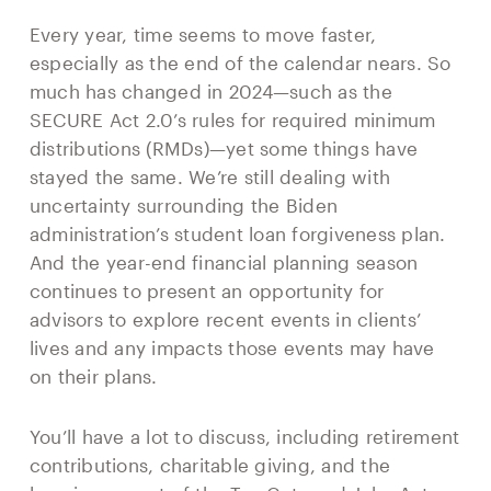
Every year, time seems to move faster,
especially as the end of the calendar nears. So
much has changed in 2024—such as the
SECURE Act 2.0’s rules for required minimum
distributions (RMDs)—yet some things have
stayed the same. We’re still dealing with
uncertainty surrounding the Biden
administration’s student loan forgiveness plan.
And the year-end financial planning season
continues to present an opportunity for
advisors to explore recent events in clients’
lives and any impacts those events may have
on their plans.
You’ll have a lot to discuss, including retirement
contributions, charitable giving, and the