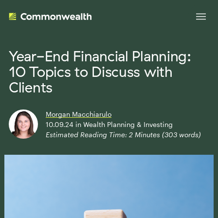
Year-End Financial Planning:
10 Topics to Discuss with
Your Advantage
Clients
Evolve Your Business
Advisor Solutions
Morgan Macchiarulo
Accelerate Your Growth
10.09.24
in
Wealth Planning & Investing
Estimated Reading Time:
2
Minutes (
303
words)
Tailored Business Strategies
Insights
Streamline Your Operations
Advanced Planning & Research
Transition Your Way
Insights
About Us
Complete Marketing Support
The Independent Market Observer
Holistic Investment Solutions
Leadership
Advisor Stories
Collaborative Compliance