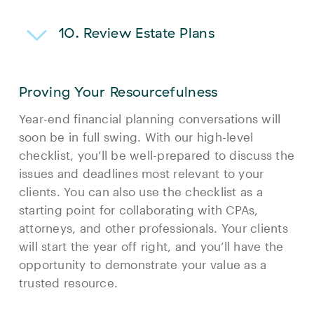
10. Review Estate Plans
Proving Your Resourcefulness
Year-end financial planning conversations will
soon be in full swing. With our high-level
checklist, you’ll be well-prepared to discuss the
issues and deadlines most relevant to your
clients. You can also use the checklist as a
starting point for collaborating with CPAs,
attorneys, and other professionals. Your clients
will start the year off right, and you’ll have the
opportunity to demonstrate your value as a
trusted resource.