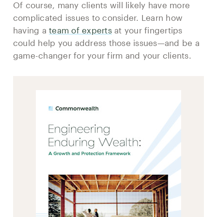
Of course, many clients will likely have more
complicated issues to consider. Learn how
having a
team of experts
at your fingertips
could help you address those issues—and be a
game-changer for your firm and your clients.