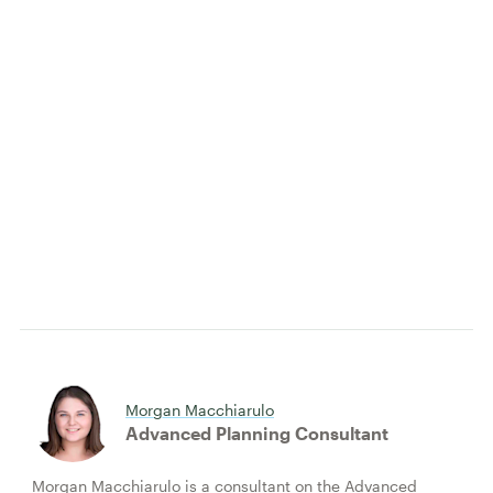
Morgan Macchiarulo
Advanced Planning Consultant
Morgan Macchiarulo is a consultant on the Advanced