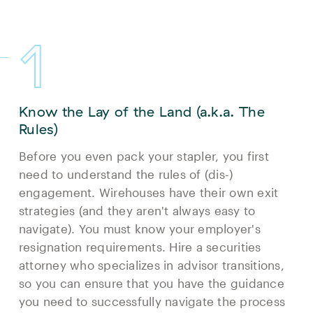
1
Know the Lay of the Land (a.k.a. The
Rules)
Before you even pack your stapler, you first
need to understand the rules of (dis-)
engagement. Wirehouses have their own exit
strategies (and they aren't always easy to
navigate). You must know your employer's
resignation requirements. Hire a securities
attorney who specializes in advisor transitions,
so you can ensure that you have the guidance
you need to successfully navigate the process