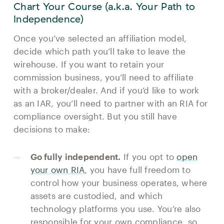
Chart Your Course (a.k.a. Your Path to
Independence)
Once you’ve selected an affiliation model,
decide which path you’ll take to leave the
wirehouse. If you want to retain your
commission business, you’ll need to affiliate
with a broker/dealer. And if you’d like to work
as an IAR, you’ll need to partner with an RIA for
compliance oversight. But you still have
decisions to make:
Go fully independent.
If you opt to
open
your own RIA
, you have full freedom to
control how your business operates, where
assets are custodied, and which
technology platforms you use. You’re also
responsible for your own compliance, so