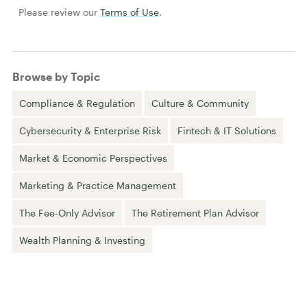
Please review our
Terms of Use
.
Browse by Topic
Compliance & Regulation
Culture & Community
Cybersecurity & Enterprise Risk
Fintech & IT Solutions
Market & Economic Perspectives
Marketing & Practice Management
The Fee-Only Advisor
The Retirement Plan Advisor
Wealth Planning & Investing