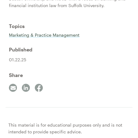
financial institution law from Suffolk University.
Topics
Marketing & Practice Management
Published
01.22.25
Share
This material is for educational purposes only and is not
intended to provide specific advice.