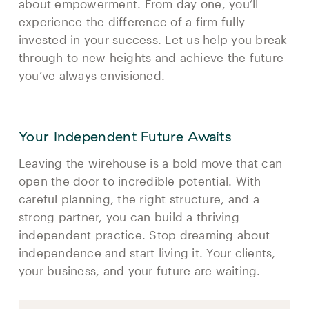
about empowerment. From day one, you’ll
experience the difference of a firm fully
invested in your success. Let us help you break
through to new heights and achieve the future
you’ve always envisioned.
Your Independent Future Awaits
Leaving the wirehouse is a bold move that can
open the door to incredible potential. With
careful planning, the right structure, and a
strong partner, you can build a thriving
independent practice. Stop dreaming about
independence and start living it. Your clients,
your business, and your future are waiting.