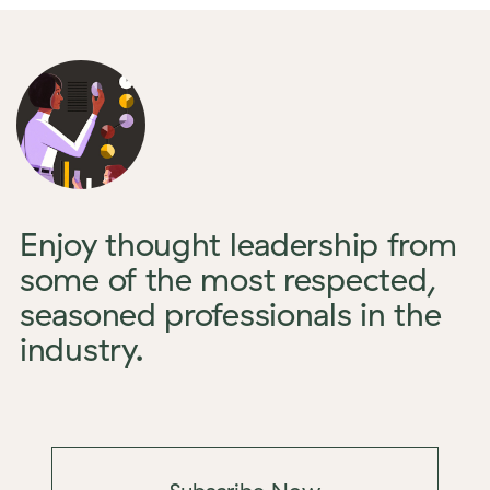
Enjoy thought leadership from
some of the most respected,
seasoned professionals in the
industry.