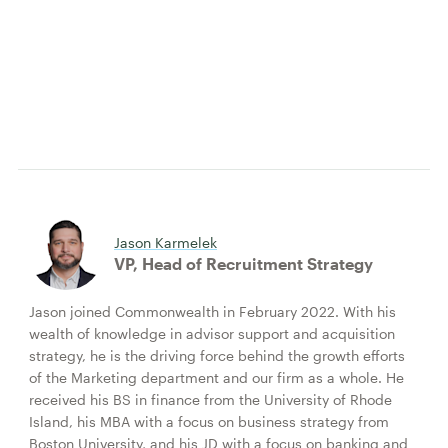
Jason Karmelek
VP, Head of Recruitment Strategy
Jason joined Commonwealth in February 2022. With his
wealth of knowledge in advisor support and acquisition
strategy, he is the driving force behind the growth efforts
of the Marketing department and our firm as a whole. He
received his BS in finance from the University of Rhode
Island, his MBA with a focus on business strategy from
Boston University, and his JD with a focus on banking and