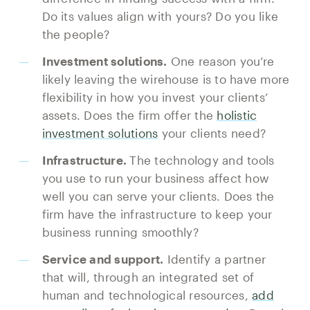
Do its values align with yours? Do you like
the people?
Investment solutions.
One reason you’re
likely leaving the wirehouse is to have more
flexibility in how you invest your clients’
assets. Does the firm offer the
holistic
investment solutions
your clients need?
Infrastructure.
The technology and tools
you use to run your business affect how
well you can serve your clients. Does the
firm have the infrastructure to keep your
business running smoothly?
Service and support.
Identify a partner
that will, through an integrated set of
human and technological resources,
add