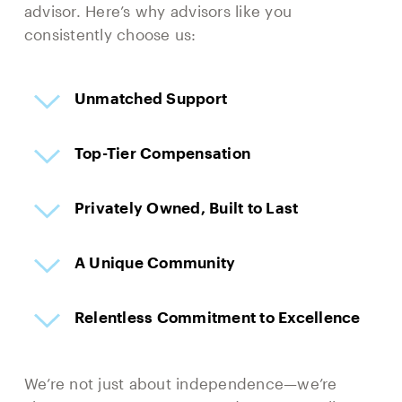
advisor. Here’s why advisors like you
consistently choose us:
Unmatched Support
Top-Tier Compensation
Privately Owned, Built to Last
A Unique Community
Relentless Commitment to Excellence
We’re not just about independence—we’re