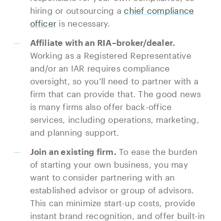
hiring or outsourcing a
chief compliance
officer
is necessary.
Affiliate with an RIA–broker/dealer.
Working as a Registered Representative
and/or an IAR requires compliance
oversight, so you’ll need to partner with a
firm that can provide that. The good news
is many firms also offer back-office
services, including operations, marketing,
and planning support.
Join an existing firm.
To ease the burden
of starting your own business, you may
want to consider partnering with an
established advisor or group of advisors.
This can minimize start-up costs, provide
instant brand recognition, and offer built-in