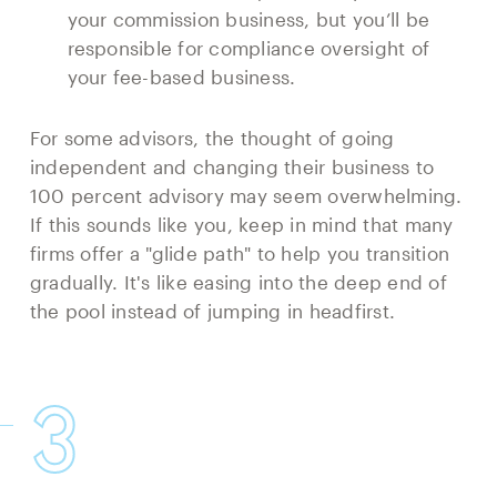
your commission business, but you’ll be
responsible for compliance oversight of
your fee-based business.
For some advisors, the thought of going
independent and changing their business to
100 percent advisory may seem overwhelming.
If this sounds like you, keep in mind that many
firms offer a "glide path" to help you transition
gradually. It's like easing into the deep end of
the pool instead of jumping in headfirst.
3