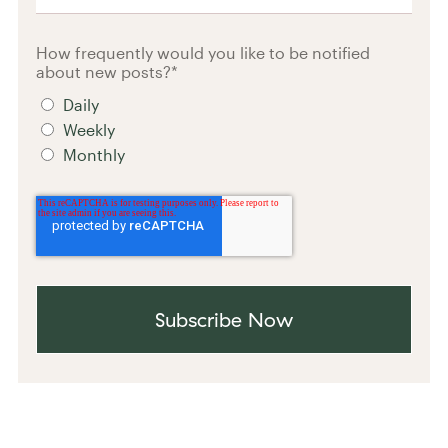
How frequently would you like to be notified
about new posts?
*
Daily
Weekly
Monthly