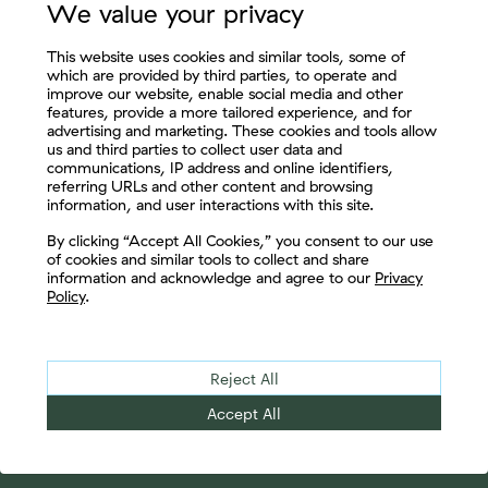
We value your privacy
This website uses cookies and similar tools, some of
which are provided by third parties, to operate and
improve our website, enable social media and other
features, provide a more tailored experience, and for
advertising and marketing. These cookies and tools allow
us and third parties to collect user data and
communications, IP address and online identifiers,
referring URLs and other content and browsing
information, and user interactions with this site.
Let's Connect
By clicking “Accept All Cookies,” you consent to our use
of cookies and similar tools to collect and share
information and acknowledge and agree to our
Privacy
Policy
.
Reject All
Accept All