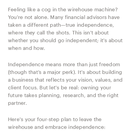
Feeling like a cog in the wirehouse machine?
You're not alone. Many financial advisors have
taken a different path—true independence,
where
they
call the shots. This isn't about
whether you should go independent; it's about
when and how.
Independence means more than just freedom
(though that’s a major perk). It's about building
a business that reflects your vision, values, and
client focus. But let's be real: owning your
future takes planning, research, and the right
partner.
Here's your four-step plan to leave the
wirehouse and embrace independence: