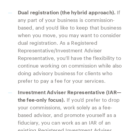
Dual registration (the hybrid approach).
If
any part of your business is commission-
based, and you’d like to keep that business
when you move, you may want to consider
dual registration. As a Registered
Representative/Investment Adviser
Representative, you’ll have the flexibility to
continue working on commission while also
doing advisory business for clients who
prefer to pay a fee for your services.
Investment Adviser Representative (IAR—
the fee-only focus).
If you’d prefer to drop
your commissions, work solely as a fee-
based advisor, and promote yourself as a
fiduciary, you can work as an IAR of an
existing Registered Investment Adviser