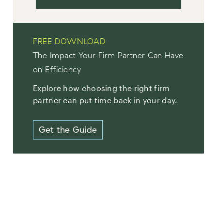
FREE DOWNLOAD
The Impact Your Firm Partner Can Have
on Efficiency
Explore how choosing the right firm
partner can put time back in your day.
Get the Guide