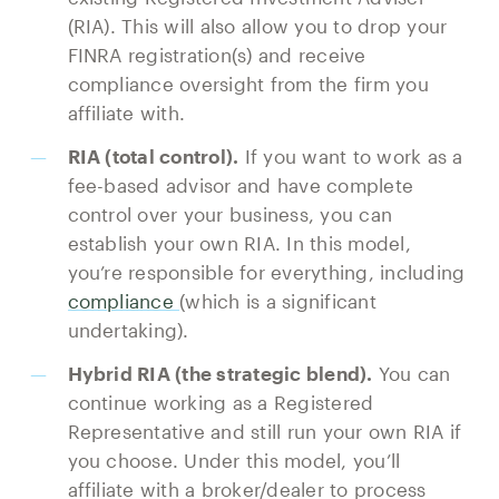
(RIA). This will also allow you to drop your
FINRA registration(s) and receive
compliance oversight from the firm you
affiliate with.
RIA (total control).
If you want to work as a
fee-based advisor and have complete
control over your business, you can
establish your own RIA. In this model,
you’re responsible for everything, including
compliance
(which is a significant
undertaking).
Hybrid RIA (the strategic blend).
You can
continue working as a Registered
Representative and still run your own RIA if
you choose. Under this model, you’ll
affiliate with a broker/dealer to process