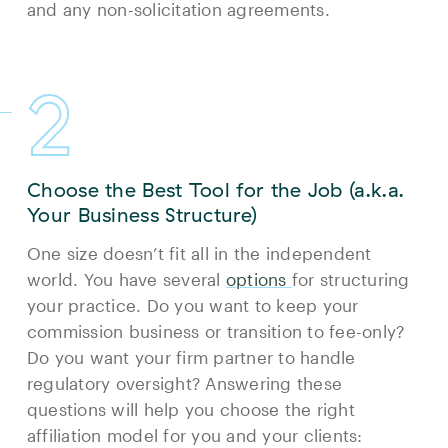
and any non-solicitation agreements.
2
Choose the Best Tool for the Job (a.k.a.
Your Business Structure)
One size doesn’t fit all in the independent
world. You have several
options
for structuring
your practice. Do you want to keep your
commission business or transition to fee-only?
Do you want your firm partner to handle
regulatory oversight? Answering these
questions will help you choose the right
affiliation model for you and your clients: