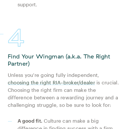
support.
4
Find Your Wingman (a.k.a. The Right
Partner)
Unless you're going fully independent,
choosing the right RIA–broker/dealer
is crucial.
Choosing the right firm can make the
difference between a rewarding journey and a
challenging struggle, so be sure to look for:
A good fit.
Culture can make a big
difference in finding success with a firm.