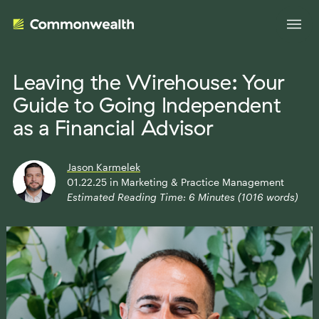
Leaving the Wirehouse: Your
Guide to Going Independent
Your Advantage
as a Financial Advisor
Evolve Your Business
Advisor Solutions
Jason Karmelek
Accelerate Your Growth
01.22.25
in
Marketing & Practice Management
Estimated Reading Time:
6
Minutes (
1016
words)
Tailored Business Strategies
Insights
Streamline Your Operations
Advanced Planning & Research
Transition Your Way
Insights
About Us
Complete Marketing Support
The Independent Market Observer
Holistic Investment Solutions
Leadership
Advisor Stories
Collaborative Compliance