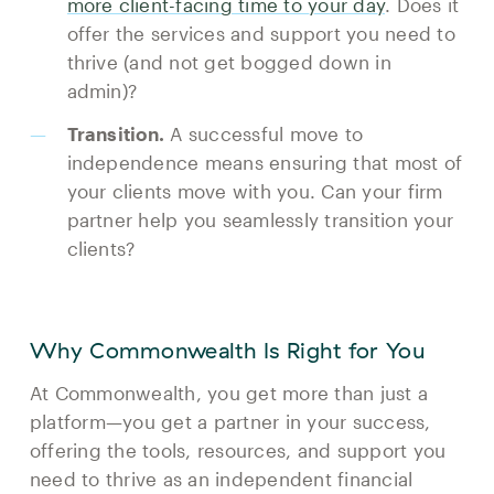
more client-facing time to your day
. Does it
offer the services and support you need to
thrive (and not get bogged down in
admin)?
Transition.
A successful move to
independence means ensuring that most of
your clients move with you. Can your firm
partner help you seamlessly transition your
clients?
Why Commonwealth Is Right for You
At Commonwealth, you get more than just a
platform—you get a partner in your success,
offering the tools, resources, and support you
need to thrive as an independent financial