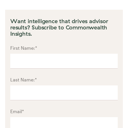
Want intelligence that drives advisor
results? Subscribe to Commonwealth
Insights.
First Name:
*
Last Name:
*
Email
*