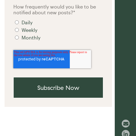
How frequently would you like to be
notified about new posts?
*
Daily
Weekly
Monthly