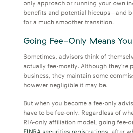
only approach or running your own in
benefits and potential hiccups—and b
for a much smoother transition.
Going Fee-Only Means You
Sometimes, advisors think of themselv
actually fee-mostly. Although they’re
business, they maintain some commiss
however negligible it may be.
But when you become a fee-only advis
have to be fee-only. Regardless of wh
RIA-only affiliation model, going fee
FINRA securities registrations
, after w