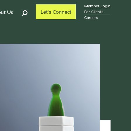
Member Login
Let's Connect
ut Us
For Clients
Careers