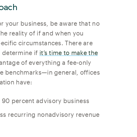
oach
for your business, be aware that no
he reality of if and when you
ecific circumstances. There are
u determine if
it’s time to make the
antage of everything a fee-only
he benchmarks—in general, offices
iation have:
t 90 percent advisory business
less recurring nonadvisory revenue