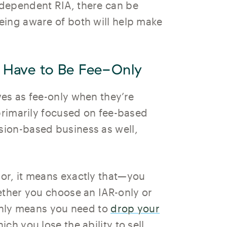
dependent RIA, there can be
eing aware of both will help make
 Have to Be Fee-Only
es as fee-only when they’re
 primarily focused on fee-based
ion-based business as well,
or, it means exactly that—you
ether you choose an IAR-only or
-only means you need to
drop your
hich you lose the ability to sell