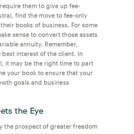
equire them to give up fee-
ral, find the move to fee-only
 their books of business. For some
make sense to convert those assets
variable annuity. Remember,
est interest of the client. In
, it may be the right time to part
une your book to ensure that your
rowth goals and business
ets the Eye
by the prospect of greater freedom