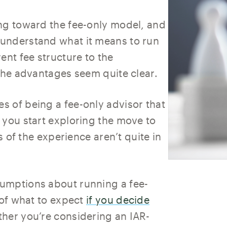
ng toward the fee-only model, and
understand what it means to run
ent fee structure to the
 the advantages seem quite clear.
 of being a fee-only advisor that
 you start exploring the move to
s of the experience aren’t quite in
umptions about running a fee-
 of what to expect
if you decide
ther you’re considering an IAR-