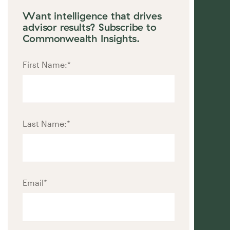
Want intelligence that drives
advisor results? Subscribe to
Commonwealth Insights.
First Name:
*
Last Name:
*
Email
*