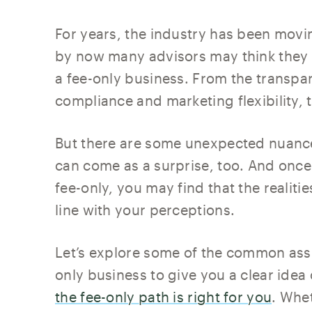
For years, the industry has been movi
by now many advisors may think they 
a fee-only business. From the transpar
compliance and marketing flexibility,
But there are some unexpected nuances
can come as a surprise, too. And once
fee-only, you may find that the realitie
line with your perceptions.
Let’s explore some of the common ass
only business to give you a clear idea
the fee-only path is right for you
. Whe