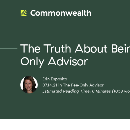
The Truth About Bei
Only Advisor
Erin Esposito
07.14.21
in
The Fee-Only Advisor
Estimated Reading Time:
6
Minutes (
1059
wo