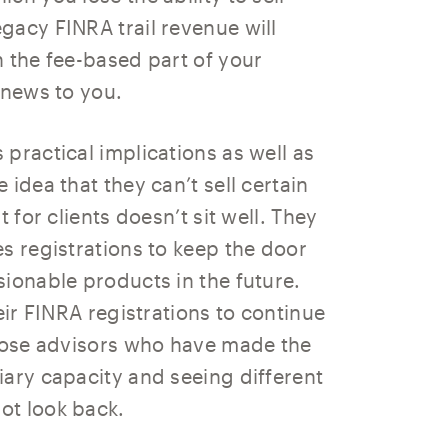
gacy FINRA trail revenue will
n the fee-based part of your
 news to you.
practical implications as well as
idea that they can’t sell certain
 for clients doesn’t sit well. They
s registrations to keep the door
ionable products in the future.
eir FINRA registrations to continue
those advisors who have made the
iary capacity and seeing different
ot look back.