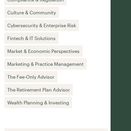
Culture & Community
Cybersecurity & Enterprise Risk
Fintech & IT Solutions
Market & Economic Perspectives
Marketing & Practice Management
The Fee-Only Advisor
The Retirement Plan Advisor
Wealth Planning & Investing