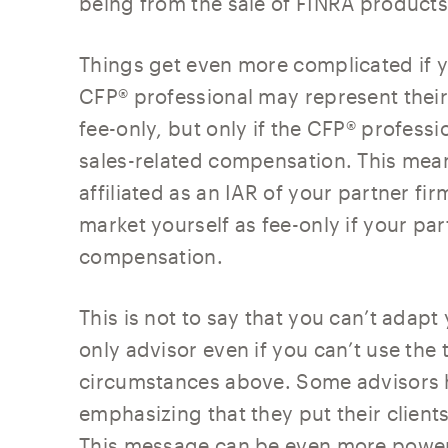
being from the sale of FINRA products
Things get even more complicated if yo
CFP® professional may represent thei
fee-only, but only if the CFP® professi
sales-related compensation. This means
affiliated as an IAR of your partner fi
market yourself as fee-only if your par
compensation.
This is not to say that you can’t adapt
only advisor even if you can’t use the
circumstances above. Some advisors hig
emphasizing that they put their clients
This message can be even more powerfu