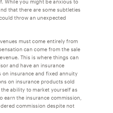
lf. While you might be anxious to
ind that there are some subtleties
t could throw an unexpected
revenues must come entirely from
ensation can come from the sale
revenue. This is where things can
visor and have an insurance
s on insurance and fixed annuity
ions on insurance products sold
 the ability to market yourself as
to earn the insurance commission,
sidered commission despite not