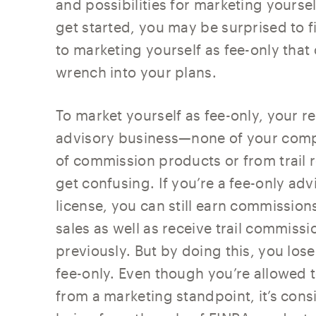
and possibilities for marketing yourse
get started, you may be surprised to f
to marketing yourself as fee-only tha
wrench into your plans.
To market yourself as fee-only, your 
advisory business—none of your comp
of commission products or from trail 
get confusing. If you’re a fee-only ad
license, you can still earn commission
sales as well as receive trail commiss
previously. But by doing this, you lose
fee-only. Even though you’re allowed 
from a marketing standpoint, it’s con