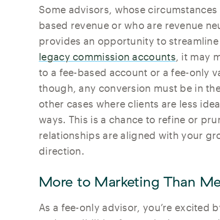
Some advisors, whose circumstances r
based revenue or who are revenue neut
provides an opportunity to streamline
legacy commission accounts
, it may 
to a fee-based account or a fee-only 
though, any conversion must be in the b
other cases where clients are less ideal
ways. This is a chance to refine or pr
relationships are aligned with your g
direction.
More to Marketing Than Me
As a fee-only advisor, you’re excited 