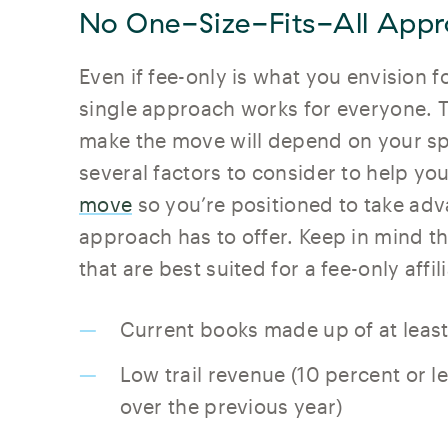
No One-Size-Fits-All Appr
Even if fee-only is what you envision 
single approach works for everyone. T
make the move will depend on your sp
several factors to consider to help yo
move
so you’re positioned to take adv
approach has to offer. Keep in mind t
that are best suited for a fee-only affil
Current books made up of at leas
Low trail revenue (10 percent or 
over the previous year)