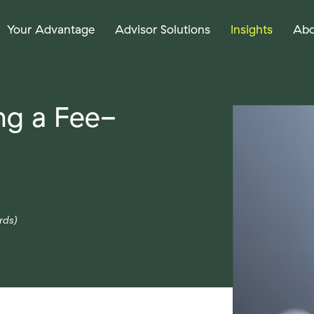
Your Advantage
Advisor Solutions
Insights
Abo
ng a Fee-
rds)