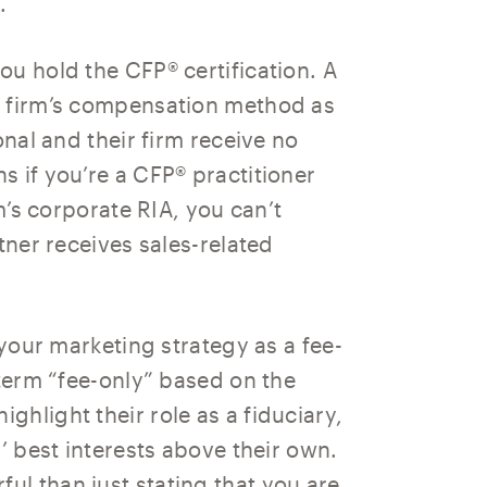
.
u hold the CFP® certification. A
r firm’s compensation method as
onal and their firm receive no
 if you’re a CFP® practitioner
rm’s corporate RIA, you can’t
tner receives sales-related
 your marketing strategy as a fee-
 term “fee-only” based on the
hlight their role as a fiduciary,
’ best interests above their own.
l than just stating that you are