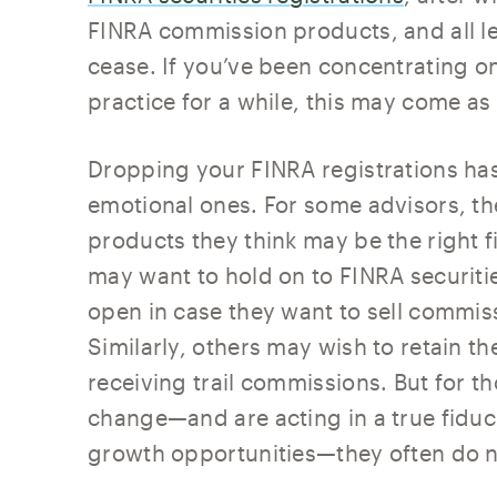
FINRA commission products, and all le
cease. If you’ve been concentrating o
practice for a while, this may come as
Dropping your FINRA registrations has 
emotional ones. For some advisors, the 
products they think may be the right fit
may want to hold on to FINRA securitie
open in case they want to sell commiss
Similarly, others may wish to retain th
receiving trail commissions. But for 
change—and are acting in a true fiduc
growth opportunities—they often do n