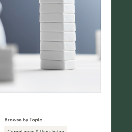
Browse by Topic
Compliance & Regulation