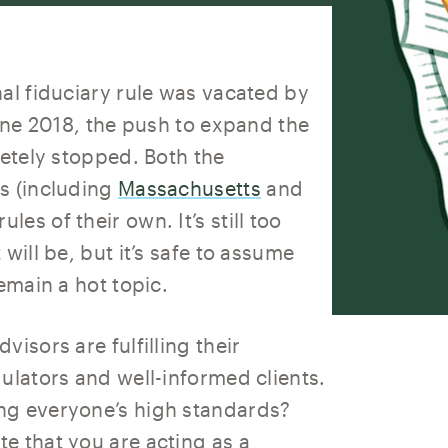
al fiduciary rule was vacated by
June 2018, the push to expand the
letely stopped. Both the
s (including
Massachusetts
and
ules of their own. It’s still too
will be, but it’s safe to assume
emain a hot topic.
isors are fulfilling their
ulators and well-informed clients.
ng everyone’s high standards?
e that you are acting as a