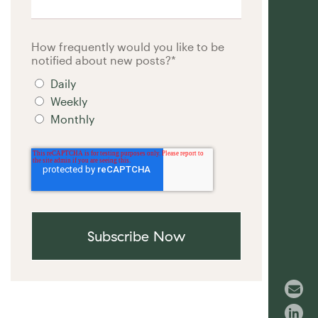
How frequently would you like to be
notified about new posts?
*
Daily
Weekly
Monthly