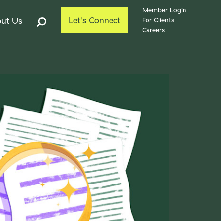
Member Login
Let's Connect
ut Us
For Clients
Careers