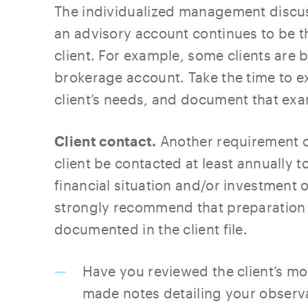
The individualized management discus
an advisory account continues to be t
client. For example, some clients are b
brokerage account. Take the time to e
client’s needs, and document that exa
Client contact.
Another requirement of
client be contacted at least annually 
financial situation and/or investment
strongly recommend that preparation 
documented in the client file.
Have you reviewed the client’s m
made notes detailing your observ