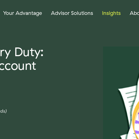
Your Advantage
Advisor Solutions
Insights
Abo
ry Duty:
ccount
ds)