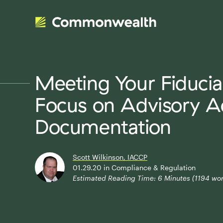
Meeting Your Fiducia
Focus on Advisory A
Documentation
Scott Wilkinson, IACCP
01.29.20
in
Compliance & Regulation
Estimated Reading Time:
6
Minutes (
1194
wor