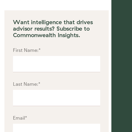
Want intelligence that drives
advisor results? Subscribe to
Commonwealth Insights.
First Name:
*
Last Name:
*
Email
*