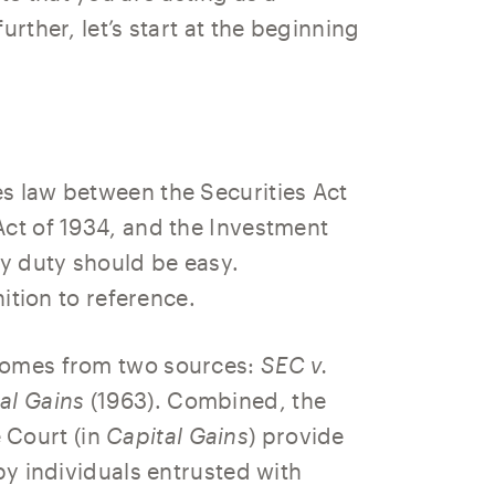
urther, let’s start at the beginning
s law between the Securities Act
Act of 1934, and the Investment
ry duty should be easy.
nition to reference.
 comes from two sources:
SEC v.
al Gains
(1963). Combined, the
 Court (in
Capital Gains
) provide
by individuals entrusted with