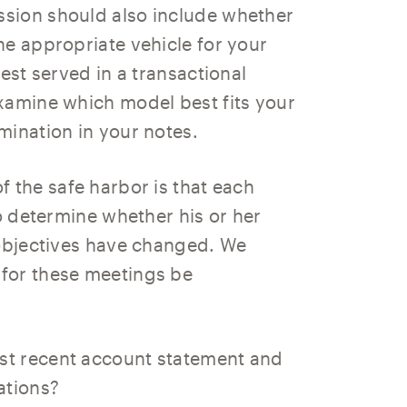
sion should also include whether
he appropriate vehicle for your
est served in a transactional
xamine which model best fits your
mination in your notes.
 the safe harbor is that each
to determine whether his or her
 objectives have changed. We
for these meetings be
ost recent account statement and
ations?