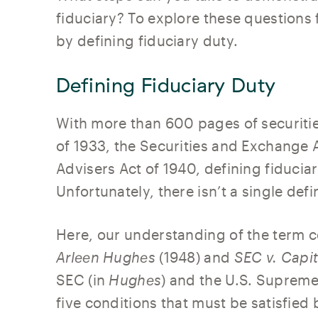
fiduciary? To explore these questions f
by defining fiduciary duty.
Defining Fiduciary Duty
With more than 600 pages of securitie
of 1933, the Securities and Exchange 
Advisers Act of 1940, defining fiducia
Unfortunately, there isn’t a single defi
Here, our understanding of the term
Arleen Hughes
(1948) and
SEC v. Capit
SEC (in
Hughes
) and the U.S. Supreme
five conditions that must be satisfied 