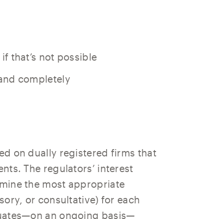
 if that’s not possible
y and completely
ed on dually registered firms that
ents. The regulators’ interest
ermine the most appropriate
isory, or consultative) for each
aluates—on an ongoing basis—