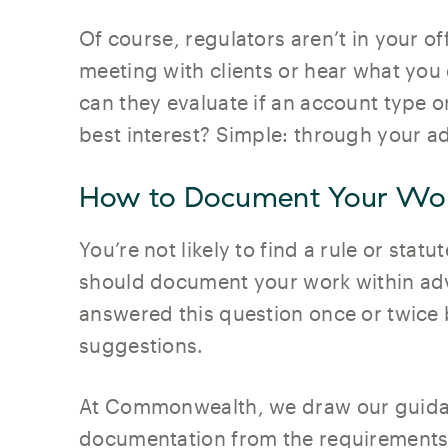
Of course, regulators aren’t in your o
meeting with clients or hear what you
can they evaluate if an account type or 
best interest? Simple: through your 
How to Document Your Wo
You’re not likely to find a rule or stat
should document your work within adv
answered this question once or twice
suggestions.
At Commonwealth, we draw our guida
documentation from the requirements 