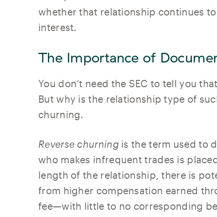
whether that relationship continues to 
interest.
The Importance of Documen
You don’t need the SEC to tell you tha
But why is the relationship type of suc
churning.
Reverse churning
is the term used to d
who makes infrequent trades is placed
length of the relationship, there is pot
from higher compensation earned thr
fee—with little to no corresponding ben