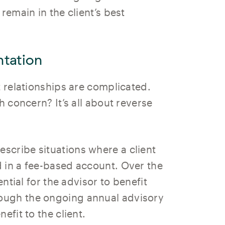
remain in the client’s best
tation
t relationships are complicated.
h concern? It’s all about reverse
escribe situations where a client
 in a fee-based account. Over the
ential for the advisor to benefit
ough the ongoing annual advisory
efit to the client.