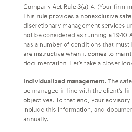
Company Act Rule 3(a)-4. (Your firm m
This rule provides a nonexclusive safe
discretionary management services und
not be considered as running a 1940 A
has a number of conditions that must b
are instructive when it comes to main
documentation. Let’s take a closer loo
Individualized management.
The safe
be managed in line with the client’s fi
objectives. To that end, your adviso
include this information, and documen
annually.