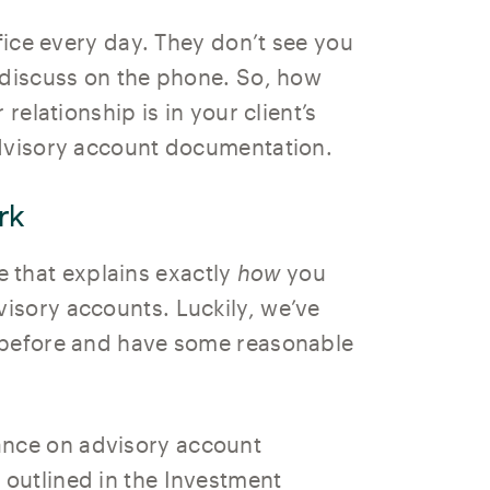
ffice every day. They don’t see you
 discuss on the phone. So, how
relationship is in your client’s
advisory account documentation.
rk
ute that explains exactly
how
you
isory accounts. Luckily, we’ve
 before and have some reasonable
nce on advisory account
outlined in the Investment