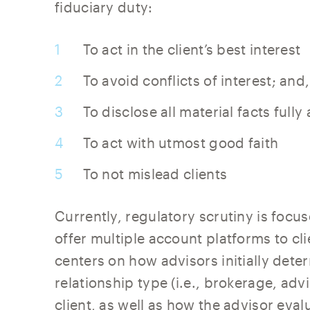
fiduciary duty:
To act in the client’s best interest
To avoid conflicts of interest; and,
To disclose all material facts full
To act with utmost good faith
To not mislead clients
Currently, regulatory scrutiny is focus
offer multiple account platforms to cli
centers on how advisors initially det
relationship type (i.e., brokerage, adv
client, as well as how the advisor ev