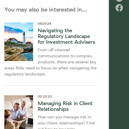
You may also be interested in...
08
.
07
.
24
Navigating the
Regulatory Landscape
for Investment Advisers
From off-channel
communications to complex
products, there are several key
areas RIAs need to focus on when navigating the
regulatory landscape.
02
.
22
.
23
Managing Risk in Client
Relationships
How can you manage risk in
your client relationships? Find
out how to navigate