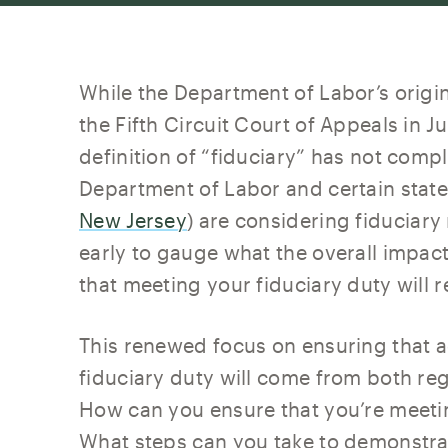
While the Department of Labor’s origin
the Fifth Circuit Court of Appeals in 
definition of “fiduciary” has not comp
Department of Labor and certain state
New Jersey
) are considering fiduciary r
early to gauge what the overall impact 
that meeting your fiduciary duty will r
This renewed focus on ensuring that adv
fiduciary duty will come from both reg
How can you ensure that you’re meeti
What steps can you take to demonstrat