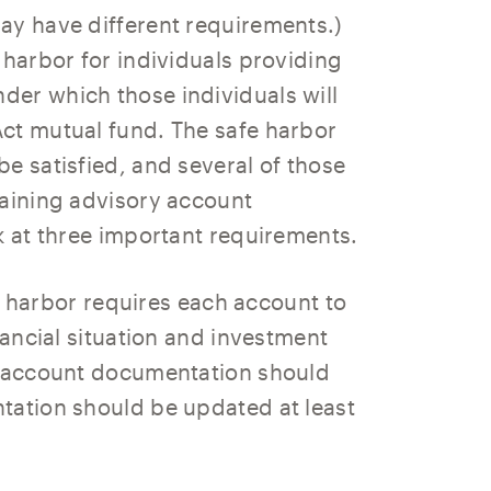
ay have different requirements.)
 harbor for individuals providing
er which those individuals will
ct mutual fund. The safe harbor
e satisfied, and several of those
taining advisory account
k at three important requirements.
 harbor requires each account to
nancial situation and investment
ry account documentation should
tation should be updated at least