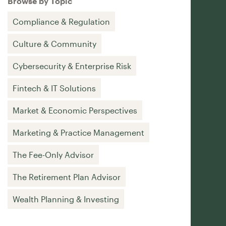
Browse by Topic
Compliance & Regulation
Culture & Community
Cybersecurity & Enterprise Risk
Fintech & IT Solutions
Market & Economic Perspectives
Marketing & Practice Management
The Fee-Only Advisor
The Retirement Plan Advisor
Wealth Planning & Investing