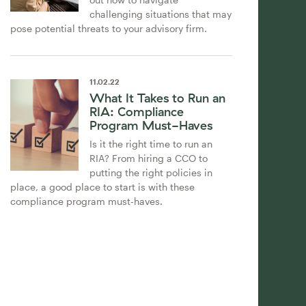
challenging situations that may
pose potential threats to your advisory firm.
11
.
02
.
22
What It Takes to Run an
RIA: Compliance
Program Must-Haves
Is it the right time to run an
RIA? From hiring a CCO to
putting the right policies in
place, a good place to start is with these
compliance program must-haves.