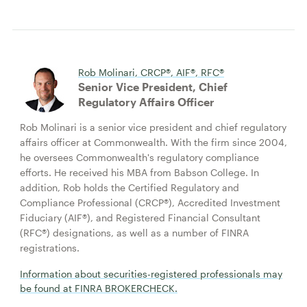
Rob Molinari, CRCP®, AIF®, RFC®
Senior Vice President, Chief
Regulatory Affairs Officer
Rob Molinari is a senior vice president and chief regulatory
affairs officer at Commonwealth. With the firm since 2004,
he oversees Commonwealth's regulatory compliance
efforts. He received his MBA from Babson College. In
addition, Rob holds the Certified Regulatory and
Compliance Professional (CRCP®), Accredited Investment
Fiduciary (AIF®), and Registered Financial Consultant
(RFC®) designations, as well as a number of FINRA
registrations.
Information about securities-registered professionals may
be found at FINRA BROKERCHECK.