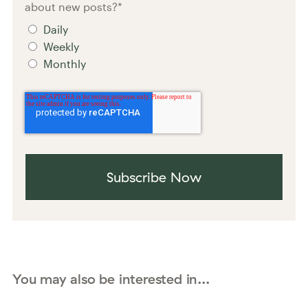
about new posts?
*
Daily
Weekly
Monthly
You may also be interested in...