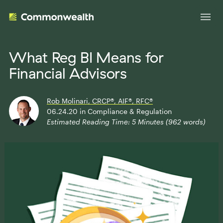
What Reg BI Means for
Financial Advisors
Your Advantage
Rob Molinari, CRCP®, AIF®, RFC®
Evolve Your Business
Advisor Solutions
06.24.20
in
Compliance & Regulation
Estimated Reading Time:
5
Minutes (
962
words)
Accelerate Your Growth
Tailored Business Strategies
Insights
Streamline Your Operations
Advanced Planning & Research
Transition Your Way
Insights
About Us
Complete Marketing Support
The Independent Market Observer
Holistic Investment Solutions
Leadership
Advisor Stories
Collaborative Compliance