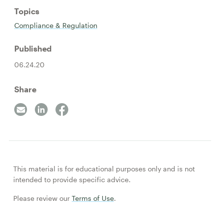
Topics
Compliance & Regulation
Published
06.24.20
Share
This material is for educational purposes only and is not
intended to provide specific advice.
Please review our
Terms of Use
.