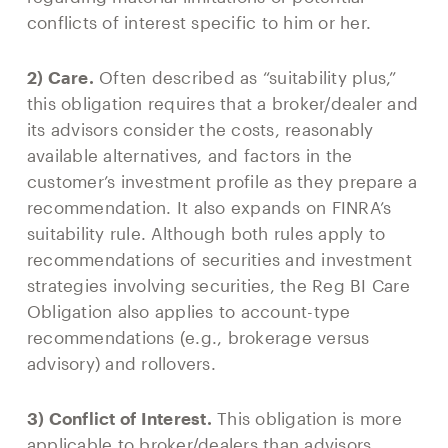
conflicts of interest specific to him or her.
2) Care.
Often described as “suitability plus,”
this obligation requires that a broker/dealer and
its advisors consider the costs, reasonably
available alternatives, and factors in the
customer’s investment profile as they prepare a
recommendation. It also expands on FINRA’s
suitability rule. Although both rules apply to
recommendations of securities and investment
strategies involving securities, the Reg BI Care
Obligation also applies to account-type
recommendations (e.g., brokerage versus
advisory) and rollovers.
3) Conflict of Interest.
This obligation is more
applicable to broker/dealers than advisors.