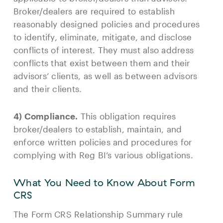
Broker/dealers are required to establish
reasonably designed policies and procedures
to identify, eliminate, mitigate, and disclose
conflicts of interest. They must also address
conflicts that exist between them and their
advisors’ clients, as well as between advisors
and their clients.
4) Compliance.
This obligation requires
broker/dealers to establish, maintain, and
enforce written policies and procedures for
complying with Reg BI’s various obligations.
What You Need to Know About Form
CRS
The Form CRS Relationship Summary rule