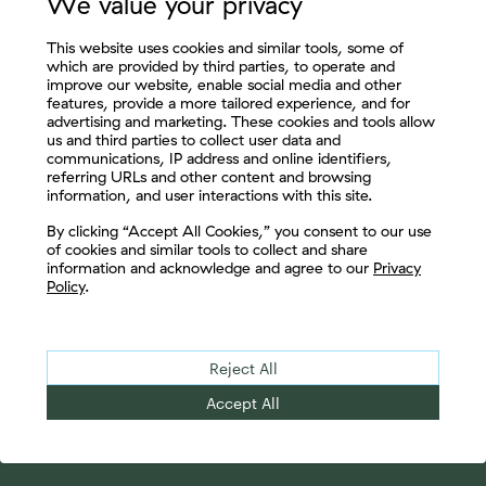
We value your privacy
Enjoy thought leadership from
This website uses cookies and similar tools, some of
some of the most respected,
which are provided by third parties, to operate and
improve our website, enable social media and other
seasoned professionals in the
features, provide a more tailored experience, and for
industry.
advertising and marketing. These cookies and tools allow
us and third parties to collect user data and
communications, IP address and online identifiers,
referring URLs and other content and browsing
information, and user interactions with this site.
Let's Connect
By clicking “Accept All Cookies,” you consent to our use
of cookies and similar tools to collect and share
Subscribe Now
information and acknowledge and agree to our
Privacy
Policy
.
Reject All
Accept All