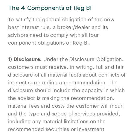
The 4 Components of Reg BI
To satisfy the general obligation of the new
best interest rule, a broker/dealer and its
advisors need to comply with all four
component obligations of Reg BI.
1) Disclosure.
Under the Disclosure Obligation,
customers must receive, in writing, full and fair
disclosure of all material facts about conflicts of
interest surrounding a recommendation. The
disclosure should include the capacity in which
the advisor is making the recommendation,
material fees and costs the customer will incur,
and the type and scope of services provided,
including any material limitations on the
recommended securities or investment