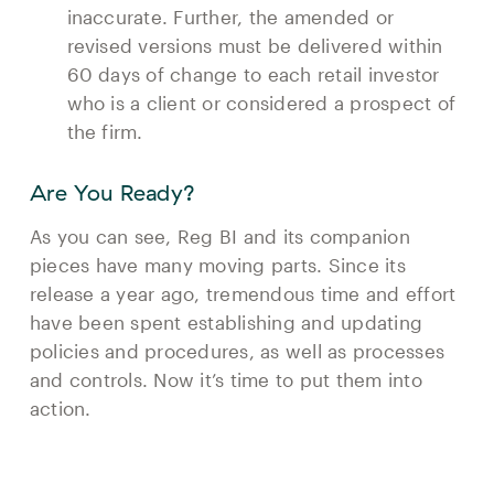
inaccurate. Further, the amended or
revised versions must be delivered within
60 days of change to each retail investor
who is a client or considered a prospect of
the firm.
Are You Ready?
As you can see, Reg BI and its companion
pieces have many moving parts. Since its
release a year ago, tremendous time and effort
have been spent establishing and updating
policies and procedures, as well as processes
and controls. Now it’s time to put them into
action.