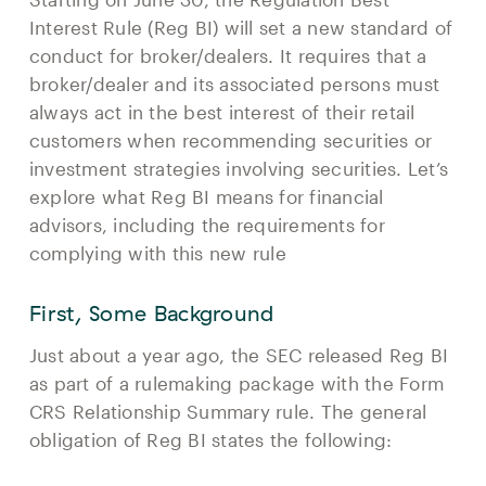
Interest Rule (Reg BI) will set a new standard of
conduct for broker/dealers. It requires that a
broker/dealer and its associated persons must
always act in the best interest of their retail
customers when recommending securities or
investment strategies involving securities. Let’s
explore what Reg BI means for financial
advisors, including the requirements for
complying with this new rule
First, Some Background
Just about a year ago, the SEC released Reg BI
as part of a rulemaking package with the Form
CRS Relationship Summary rule. The general
obligation of Reg BI states the following: