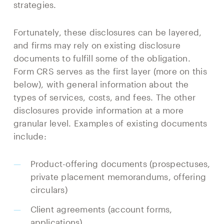
strategies.
Fortunately, these disclosures can be layered,
and firms may rely on existing disclosure
documents to fulfill some of the obligation.
Form CRS serves as the first layer (more on this
below), with general information about the
types of services, costs, and fees. The other
disclosures provide information at a more
granular level. Examples of existing documents
include:
Product-offering documents (prospectuses,
private placement memorandums, offering
circulars)
Client agreements (account forms,
applications)