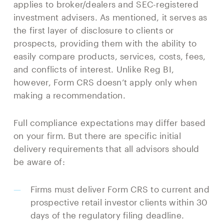
applies to broker/dealers and SEC-registered
investment advisers. As mentioned, it serves as
the first layer of disclosure to clients or
prospects, providing them with the ability to
easily compare products, services, costs, fees,
and conflicts of interest. Unlike Reg BI,
however, Form CRS doesn’t apply only when
making a recommendation.
Full compliance expectations may differ based
on your firm. But there are specific initial
delivery requirements that all advisors should
be aware of:
Firms must deliver Form CRS to current and
prospective retail investor clients within 30
days of the regulatory filing deadline.