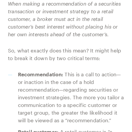
When making a recommendation of a securities
transaction or investment strategy to a retail
customer, a broker must act in the retail
customer’s best interest without placing his or
her own interests ahead of the customer’s.
So, what exactly does this mean? It might help
to break it down by two critical terms:
Recommendation:
This is a call to action—
or inaction in the case of a hold
recommendation—regarding securities or
investment strategies. The more you tailor a
communication to a specific customer or
target group, the greater the likelihood it
will be viewed as a “recommendation.”
Retail customer:
A retail customer is “a