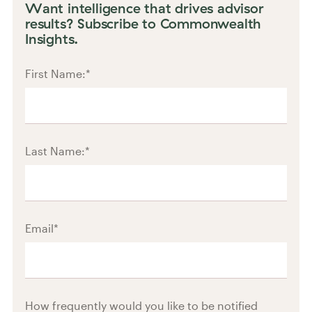
Want intelligence that drives advisor
results? Subscribe to Commonwealth
Insights.
First Name:
*
Last Name:
*
Email
*
How frequently would you like to be notified