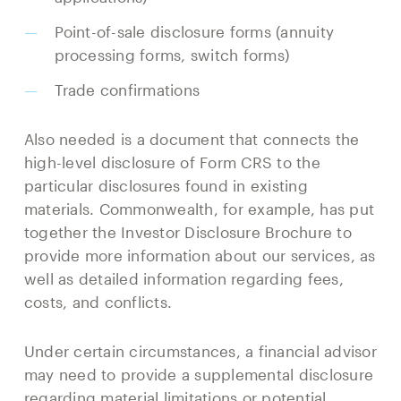
Point-of-sale disclosure forms (annuity
processing forms, switch forms)
Trade confirmations
Also needed is a document that connects the
high-level disclosure of Form CRS to the
particular disclosures found in existing
materials. Commonwealth, for example, has put
together the Investor Disclosure Brochure to
provide more information about our services, as
well as detailed information regarding fees,
costs, and conflicts.
Under certain circumstances, a financial advisor
may need to provide a supplemental disclosure
regarding material limitations or potential