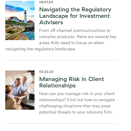
08
.
07
.
24
Navigating the Regulatory
Landscape for Investment
Advisers
From off-channel communications to
complex products, there are several key
areas RIAs need to focus on when
navigating the regulatory landscape.
02
.
22
.
23
Managing Risk in Client
Relationships
How can you manage risk in your client
relationships? Find out how to navigate
challenging situations that may pose
potential threats to your advisory firm.