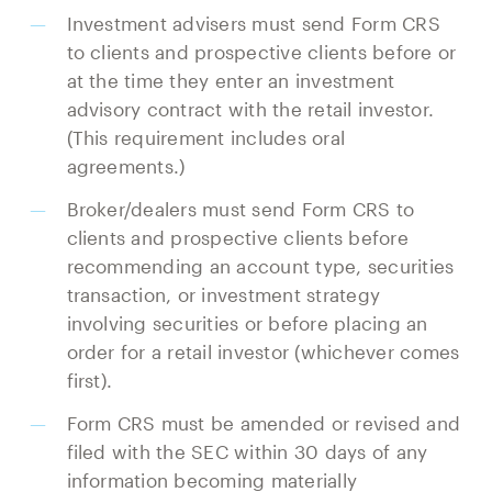
Investment advisers must send Form CRS
to clients and prospective clients before or
at the time they enter an investment
advisory contract with the retail investor.
(This requirement includes oral
agreements.)
Broker/dealers must send Form CRS to
clients and prospective clients before
recommending an account type, securities
transaction, or investment strategy
involving securities or before placing an
order for a retail investor (whichever comes
first).
Form CRS must be amended or revised and
filed with the SEC within 30 days of any
information becoming materially