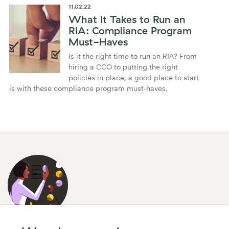
11
.
02
.
22
What It Takes to Run an
RIA: Compliance Program
Must-Haves
Is it the right time to run an RIA? From
hiring a CCO to putting the right
policies in place, a good place to start
is with these compliance program must-haves.