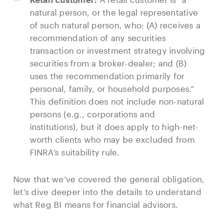
natural person, or the legal representative
of such natural person, who: (A) receives a
recommendation of any securities
transaction or investment strategy involving
securities from a broker-dealer; and (B)
uses the recommendation primarily for
personal, family, or household purposes.”
This definition does not include non-natural
persons (e.g., corporations and
institutions), but it does apply to high-net-
worth clients who may be excluded from
FINRA’s suitability rule.
Now that we’ve covered the general obligation,
let’s dive deeper into the details to understand
what Reg BI means for financial advisors.