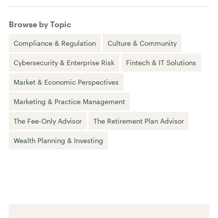
Browse by Topic
Compliance & Regulation
Culture & Community
Cybersecurity & Enterprise Risk
Fintech & IT Solutions
Market & Economic Perspectives
Marketing & Practice Management
The Fee-Only Advisor
The Retirement Plan Advisor
Wealth Planning & Investing