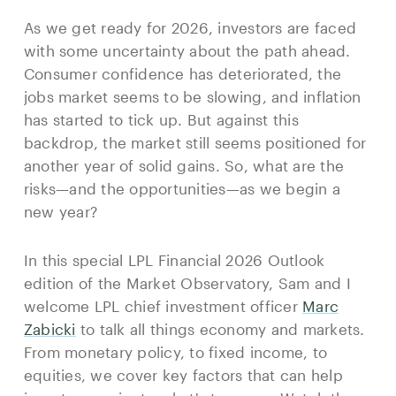
As we get ready for 2026, investors are faced
with some uncertainty about the path ahead.
Consumer confidence has deteriorated, the
jobs market seems to be slowing, and inflation
has started to tick up. But against this
backdrop, the market still seems positioned for
another year of solid gains. So, what are the
risks—and the opportunities—as we begin a
new year?
In this special LPL Financial 2026 Outlook
edition of the Market Observatory, Sam and I
welcome LPL chief investment officer
Marc
Zabicki
to talk all things economy and markets.
From monetary policy, to fixed income, to
equities, we cover key factors that can help