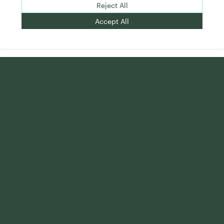
Reject All
Accept All
Want intelligence that drives advisor
results? Subscribe to Commonwealth
Insights.
First Name:
*
Last Name:
*