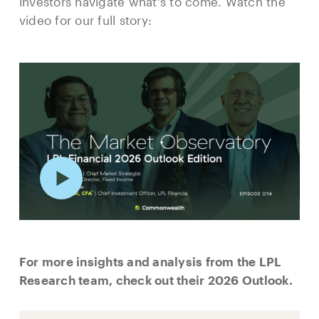
investors navigate what's to come. Watch the
video for our full story:
For more insights and analysis from the LPL
Research team, check out their 2026 Outlook.