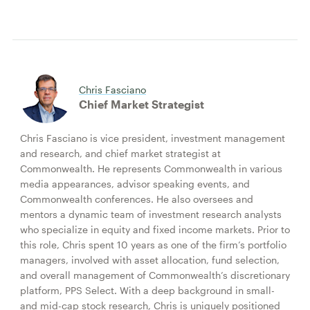
Chris Fasciano
Chief Market Strategist
Chris Fasciano is vice president, investment management
and research, and chief market strategist at
Commonwealth. He represents Commonwealth in various
media appearances, advisor speaking events, and
Commonwealth conferences. He also oversees and
mentors a dynamic team of investment research analysts
who specialize in equity and fixed income markets. Prior to
this role, Chris spent 10 years as one of the firm’s portfolio
managers, involved with asset allocation, fund selection,
and overall management of Commonwealth’s discretionary
platform, PPS Select. With a deep background in small-
and mid-cap stock research, Chris is uniquely positioned