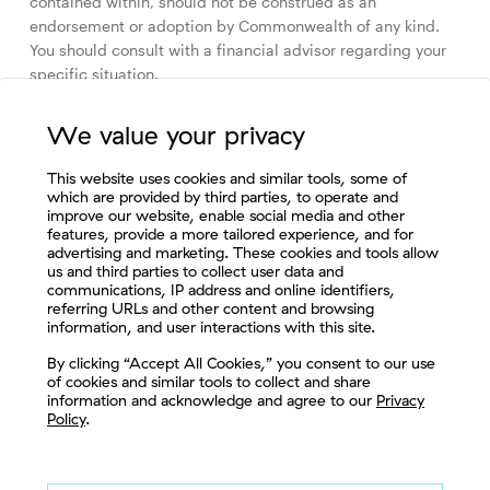
contained within, should not be construed as an
endorsement or adoption by Commonwealth of any kind.
You should consult with a financial advisor regarding your
specific situation.
Please review our
Terms of Use
.
We value your privacy
This website uses cookies and similar tools, some of
which are provided by third parties, to operate and
improve our website, enable social media and other
Browse by Topic
features, provide a more tailored experience, and for
advertising and marketing. These cookies and tools allow
Compliance & Regulation
Culture & Community
us and third parties to collect user data and
communications, IP address and online identifiers,
Cybersecurity & Enterprise Risk
Fintech & IT Solutions
referring URLs and other content and browsing
information, and user interactions with this site.
Let's Connect
Market & Economic Perspectives
By clicking “Accept All Cookies,” you consent to our use
of cookies and similar tools to collect and share
Marketing & Practice Management
information and acknowledge and agree to our
Privacy
Policy
.
The Fee-Only Advisor
The Retirement Plan Advisor
Wealth Planning & Investing