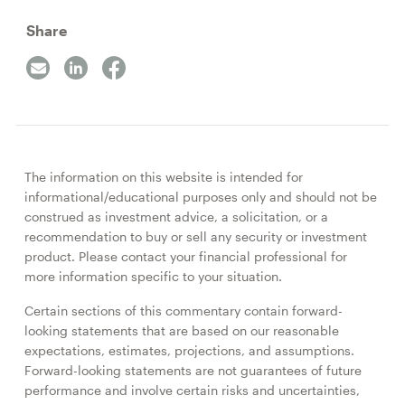
Share
The information on this website is intended for
informational/educational purposes only and should not be
construed as investment advice, a solicitation, or a
recommendation to buy or sell any security or investment
product. Please contact your financial professional for
more information specific to your situation.
Certain sections of this commentary contain forward-
looking statements that are based on our reasonable
expectations, estimates, projections, and assumptions.
Forward-looking statements are not guarantees of future
performance and involve certain risks and uncertainties,