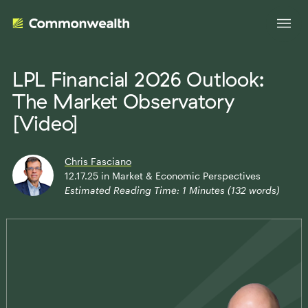
LPL Financial 2026 Outlook:
The Market Observatory
Your Advantage
[Video]
Evolve Your Business
Advisor Solutions
Chris Fasciano
Accelerate Your Growth
12.17.25
in
Market & Economic Perspectives
Estimated Reading Time:
1
Minutes (
132
words)
Tailored Business Strategies
Insights
Streamline Your Operations
Advanced Planning & Research
Transition Your Way
Insights
About Us
Complete Marketing Support
The Independent Market Observer
Holistic Investment Solutions
Leadership
Advisor Stories
Collaborative Compliance