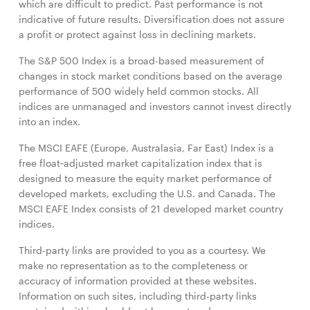
which are difficult to predict. Past performance is not
indicative of future results. Diversification does not assure
a profit or protect against loss in declining markets.
The S&P 500 Index is a broad-based measurement of
changes in stock market conditions based on the average
performance of 500 widely held common stocks. All
indices are unmanaged and investors cannot invest directly
into an index.
The MSCI EAFE (Europe, Australasia, Far East) Index is a
free float‐adjusted market capitalization index that is
designed to measure the equity market performance of
developed markets, excluding the U.S. and Canada. The
MSCI EAFE Index consists of 21 developed market country
indices.
Third-party links are provided to you as a courtesy. We
make no representation as to the completeness or
accuracy of information provided at these websites.
Information on such sites, including third-party links