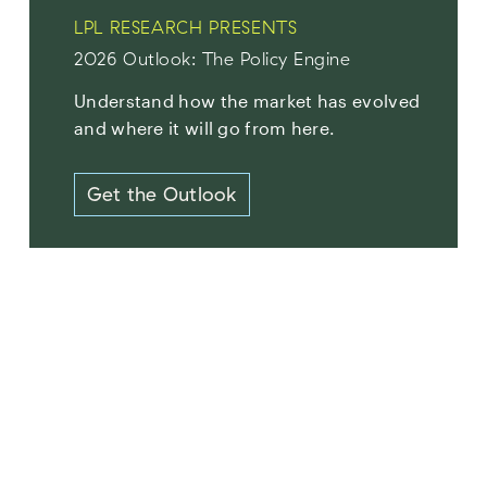
LPL RESEARCH PRESENTS
2026 Outlook: The Policy Engine
Understand how the market has evolved
and where it will go from here.
Get the Outlook