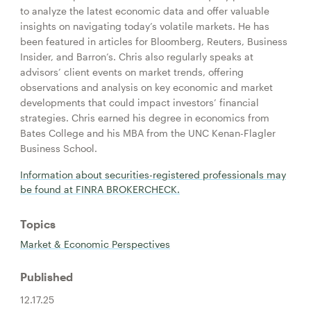
to analyze the latest economic data and offer valuable
insights on navigating today’s volatile markets. He has
been featured in articles for Bloomberg, Reuters, Business
Insider, and Barron’s. Chris also regularly speaks at
advisors’ client events on market trends, offering
observations and analysis on key economic and market
developments that could impact investors’ financial
strategies. Chris earned his degree in economics from
Bates College and his MBA from the UNC Kenan-Flagler
Business School.
Information about securities-registered professionals may
be found at FINRA BROKERCHECK.
Topics
Market & Economic Perspectives
Published
12.17.25