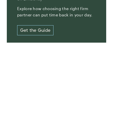
Explore how choosing the right firm
partner can put time back in your day.
Get the Guide