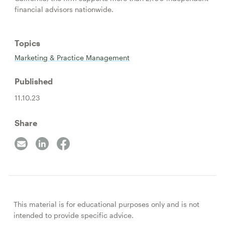
financial advisors nationwide.
Topics
Marketing & Practice Management
Published
11.10.23
Share
This material is for educational purposes only and is not
intended to provide specific advice.