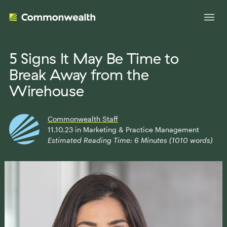
5 Signs It May Be Time to
Break Away from the
Your Advantage
Wirehouse
Evolve Your Business
Advisor Solutions
Commonwealth Staff
Accelerate Your Growth
11.10.23
in
Marketing & Practice Management
Estimated Reading Time:
6
Minutes (
1010
words)
Tailored Business Strategies
Insights
Streamline Your Operations
Advanced Planning & Research
Transition Your Way
Insights
About Us
Complete Marketing Support
The Independent Market Observer
Holistic Investment Solutions
Leadership
Advisor Stories
Collaborative Compliance