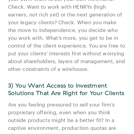
Check. Want to work with HENRYs (high
earners, not rich yet) or the next generation of
your legacy clients? Check. When you make
the move to independence, you decide who
you work with. What’s more, you get to be in
control of the client experience. You are free to
put your clients’ interests first without worrying
about shareholders, layers of management, and
other constraints of a wirehouse.
3) You Want Access to Investment
Solutions That Are Right for Your Clients
Are you feeling pressured to sell your firm’s
proprietary offering, even when you think
outside products might be a better fit? In a
captive environment, production quotas are