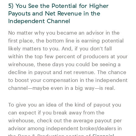
5) You See the Potential for Higher
Payouts and Net Revenue in the
Independent Channel
No matter why you became an advisor in the
first place, the bottom line is earning potential
likely matters to you. And, if you don’t fall
within the top few percent of producers at your
wirehouse, these days you could be seeing a
decline in payout and net revenue. The chance
to boost your compensation in the independent
channel—maybe even in a big way—is real.
To give you an idea of the kind of payout you
can expect if you break away from the
wirehouse, check out the average payout per
advisor among independent broker/dealers in