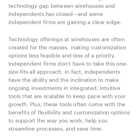
technology gap between wirehouses and
independents has closed—and some
independent firms are gaining a clear edge.
Technology offerings at wirehouses are often
created for the masses, making customization
options less feasible and less of a priority.
Independent firms don’t have to take this one-
size-fits-all approach. In fact, independents
have the ability and the inclination to make
ongoing investments in integrated, intuitive
tools that are scalable to keep pace with your
growth. Plus, these tools often come with the
benefits of flexibility and customization options
to support the way you work, help you
streamline processes, and save time.