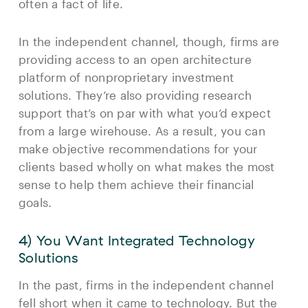
often a fact of life.
In the independent channel, though, firms are
providing access to an open architecture
platform of nonproprietary investment
solutions. They’re also providing research
support that’s on par with what you’d expect
from a large wirehouse. As a result, you can
make objective recommendations for your
clients based wholly on what makes the most
sense to help them achieve their financial
goals.
4) You Want Integrated Technology
Solutions
In the past, firms in the independent channel
fell short when it came to technology. But the