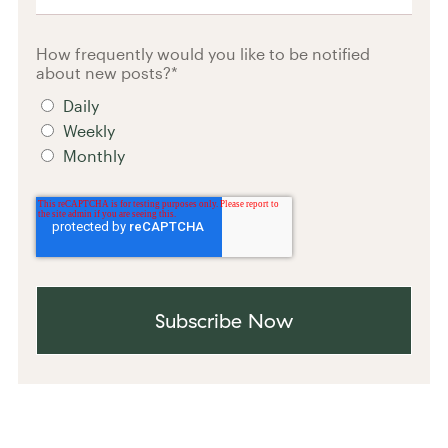
How frequently would you like to be notified
about new posts?
*
Daily
Weekly
Monthly