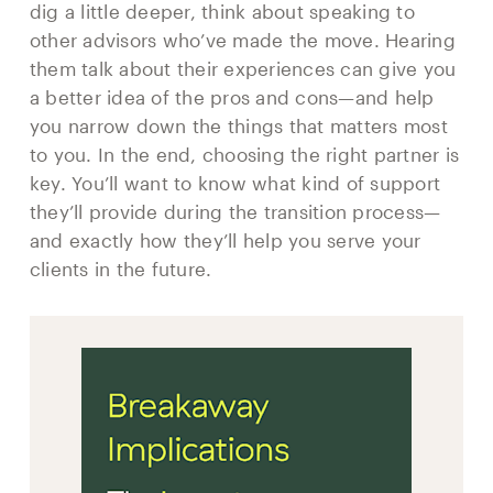
dig a little deeper, think about speaking to
other advisors who’ve made the move. Hearing
them talk about their experiences can give you
a better idea of the pros and cons—and help
you narrow down the things that matters most
to you. In the end, choosing the right partner is
key. You’ll want to know what kind of support
they’ll provide during the transition process—
and exactly how they’ll help you serve your
clients in the future.