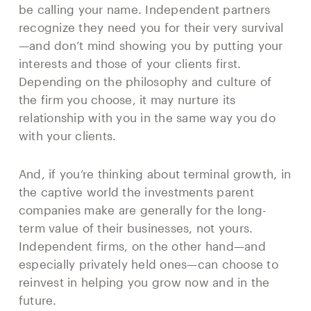
be calling your name. Independent partners
recognize they need you for their very survival
—and don’t mind showing you by putting your
interests and those of your clients first.
Depending on the philosophy and culture of
the firm you choose, it may nurture its
relationship with you in the same way you do
with your clients.
And, if you’re thinking about terminal growth, in
the captive world the investments parent
companies make are generally for the long-
term value of their businesses, not yours.
Independent firms, on the other hand—and
especially privately held ones—can choose to
reinvest in helping you grow now and in the
future.