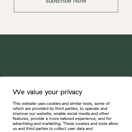
Subscribe Now
We value your privacy
This website uses cookies and similar tools, some of
which are provided by third parties, to operate and
improve our website, enable social media and other
features, provide a more tailored experience, and for
advertising and marketing. These cookies and tools allow
us and third parties to collect user data and