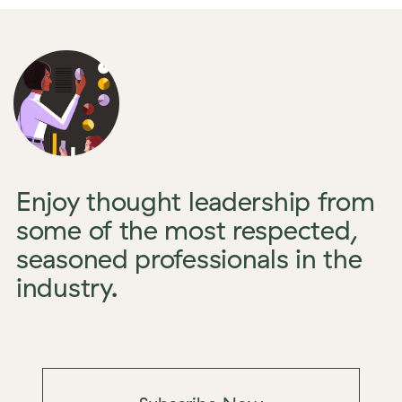
Enjoy thought leadership from
some of the most respected,
seasoned professionals in the
industry.