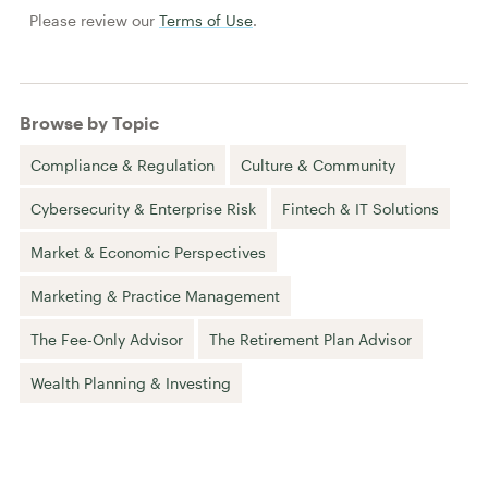
Please review our
Terms of Use
.
Browse by Topic
Compliance & Regulation
Culture & Community
Cybersecurity & Enterprise Risk
Fintech & IT Solutions
Market & Economic Perspectives
Marketing & Practice Management
The Fee-Only Advisor
The Retirement Plan Advisor
Wealth Planning & Investing