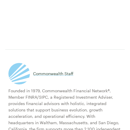
Commonwealth Staff
Founded in 1979, Commonwealth Financial Network®,
Member FINRA/SIPC, a Registered Investment Adviser,
provides financial advisors with holistic, integrated
solutions that support business evolution, growth
acceleration, and operational efficiency. With
headquarters in Waltham, Massachusetts, and San Diego,
California, the firm supports more than 2,100 independent