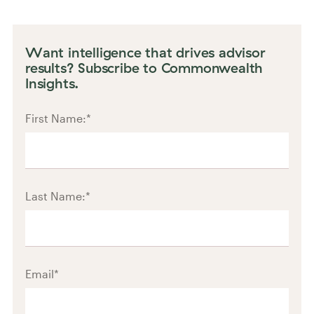
Want intelligence that drives advisor
results? Subscribe to Commonwealth
Insights.
First Name:
*
Last Name:
*
Email
*