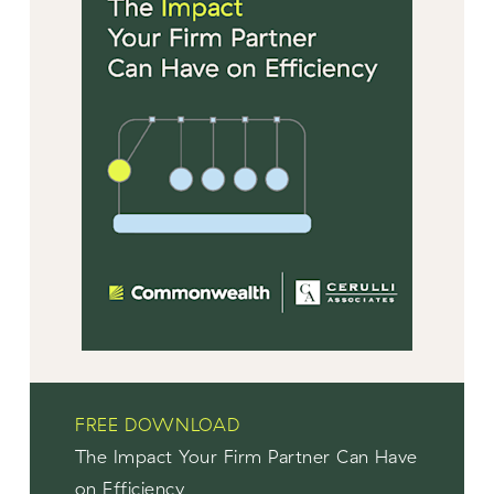
FREE DOWNLOAD
The Impact Your Firm Partner Can Have
on Efficiency