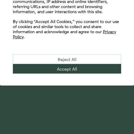
communications, IP address and online identifiers,
referring URLs and other content and browsing
information, and user interactions with this site.
Let's Connect
By clicking “Accept All Cookies,” you consent to our use
of cookies and similar tools to collect and share
information and acknowledge and agree to our
Privacy
Policy
.
Reject All
Accept All
Your Advantage
Advisor Solutions
Evolve Your Business
Tailored Business
Accelerate Your Growth
Strategies