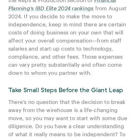
the Reps & Production section of
Financial
Planning’s IBD Elite 2024 rankings
from August
2024. If you decide to make the move to
independence, keep in mind there are certain
costs of doing business on your own that will
affect your overall compensation—from staff
salaries and start-up costs to technology,
compliance, and other fees. Those expenses
can vary pretty substantially and often come
down to whom you partner with.
Take Small Steps Before the Giant Leap
There’s no question that the decision to break
away from the wirehouse is a life-changing
move, so you may want to start with some due
diligence. Do you have a clear understanding
of what it really means to be independent? To