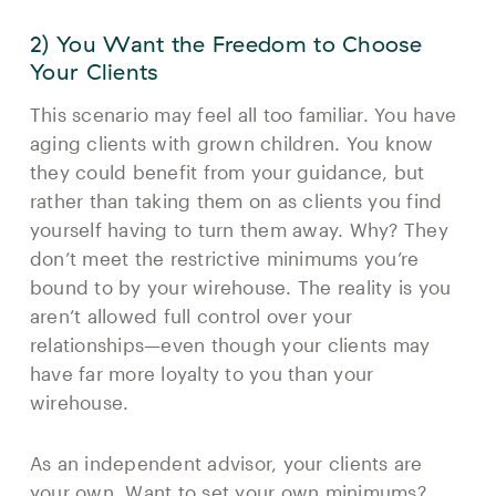
2) You Want the Freedom to Choose
Your Clients
This scenario may feel all too familiar. You have
aging clients with grown children. You know
they could benefit from your guidance, but
rather than taking them on as clients you find
yourself having to turn them away. Why? They
don’t meet the restrictive minimums you’re
bound to by your wirehouse. The reality is you
aren’t allowed full control over your
relationships—even though your clients may
have far more loyalty to you than your
wirehouse.
As an independent advisor, your clients are
your own. Want to set your own minimums?