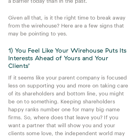
a barrier today than in the past.
Given all that, is it the right time to break away
from the wirehouse? Here are a few signs that
may be pointing to yes.
1) You Feel Like Your Wirehouse Puts Its
Interests Ahead of Yours and Your
Clients’
If it seems like your parent company is focused
less on supporting you and more on taking care
of its shareholders and bottom line, you might
be on to something. Keeping shareholders
happy ranks number one for many big-name
firms. So, where does that leave you? If you
want a partner that will show you and your
clients some love, the independent world may