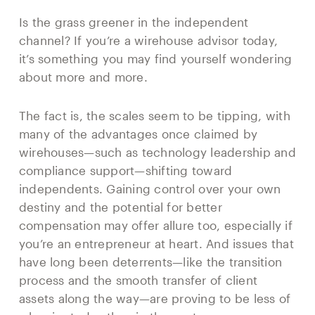
Is the grass greener in the independent
channel? If you’re a wirehouse advisor today,
it’s something you may find yourself wondering
about more and more.
The fact is, the scales seem to be tipping, with
many of the advantages once claimed by
wirehouses—such as technology leadership and
compliance support—shifting toward
independents. Gaining control over your own
destiny and the potential for better
compensation may offer allure too, especially if
you’re an entrepreneur at heart. And issues that
have long been deterrents—like the transition
process and the smooth transfer of client
assets along the way—are proving to be less of