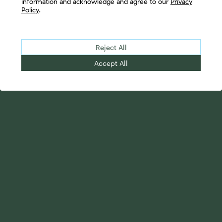
information and acknowledge and agree to our
Privacy
Policy
.
Reject All
Accept All
Your Advantage
Advisor Solutions
Evolve Your Business
Tailored Business
Accelerate Your Growth
Strategies
Streamline Your
Advanced Planning &
Operations
Research
Transition Your Way
Complete Marketing
Support