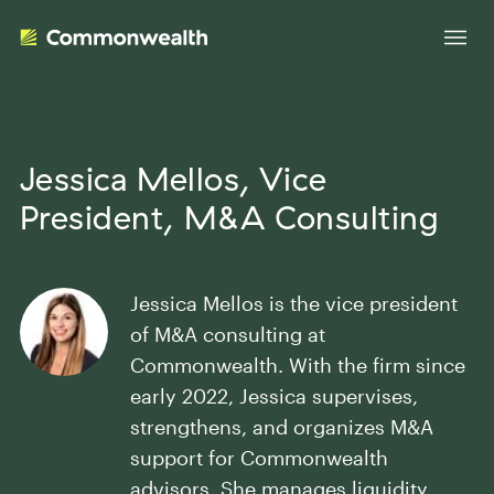
Your Advantage
Jessica Mellos
, Vice
President, M&A Consulting
Evolve Your Business
Advisor Solutions
Accelerate Your Growth
Jessica Mellos is the vice president
Tailored Business Strategies
Insights
Streamline Your Operations
of M&A consulting at
Advanced Planning & Research
Transition Your Way
Commonwealth. With the firm since
Insights
About Us
early 2022, Jessica supervises,
Complete Marketing Support
strengthens, and organizes M&A
The Independent Market Observer
Holistic Investment Solutions
support for Commonwealth
Leadership
Advisor Stories
Collaborative Compliance
advisors. She manages liquidity