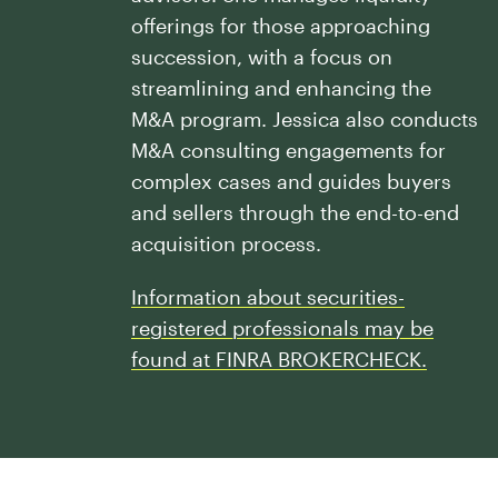
Our History
Press and News
offerings for those approaching
Powerful Technology
Member Login
succession, with a focus on
Advisor-Centric Culture
Outsourced Business Solutions
streamlining and enhancing the
For Clients
Our Inclusion and Belonging Mission
M&A program. Jessica also conducts
Careers
Our Corporate Social Responsibility
M&A consulting engagements for
complex cases and guides buyers
Commonwealth Cares
and sellers through the end-to-end
acquisition process.
Information about securities-
registered professionals may be
found at FINRA BROKERCHECK.