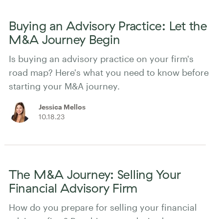
Buying an Advisory Practice: Let the
M&A Journey Begin
Is buying an advisory practice on your firm's
road map? Here's what you need to know before
starting your M&A journey.
Jessica Mellos
10.18.23
The M&A Journey: Selling Your
Financial Advisory Firm
How do you prepare for selling your financial