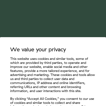
We value your privacy
This website uses cookies and similar tools, some of
which are provided by third parties, to operate and
improve our website, enable social media and other
features, provide a more tailored experience, and for
advertising and marketing. These cookies and tools allow
us and third parties to collect user data and
communications, IP address and online identifiers,
referring URLs and other content and browsing
information, and user interactions with this site.
Let's Connect
By clicking “Accept All Cookies,” you consent to our use
of cookies and similar tools to collect and share