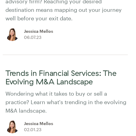
advisory firm? Reaching your desired
destination means mapping out your journey
well before your exit date.
Jessica Mellos
06.07.23
Trends in Financial Services: The
Evolving M&A Landscape
Wondering what it takes to buy or sell a
practice? Learn what's trending in the evolving
M&A landscape.
Jessica Mellos
02.01.23