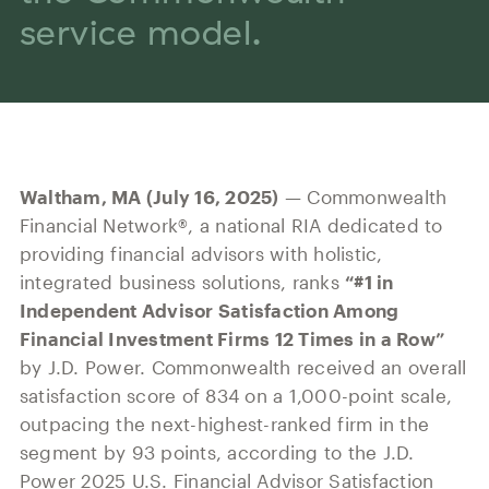
Our History
service model.
Press and News
Powerful Technology
Member Login
Advisor-Centric Culture
Outsourced Business Solutions
For Clients
Our Inclusion and Belonging Mission
Careers
Our Corporate Social Responsibility
Commonwealth Cares
Waltham, MA (July 16, 2025)
— Commonwealth
Financial Network®, a national RIA dedicated to
providing financial advisors with holistic,
integrated business solutions, ranks
“#1 in
Independent Advisor Satisfaction Among
Financial Investment Firms 12 Times in a Row”
by J.D. Power. Commonwealth received an overall
satisfaction score of 834 on a 1,000-point scale,
outpacing the next-highest-ranked firm in the
segment by 93 points, according to the J.D.
Power 2025 U.S. Financial Advisor Satisfaction