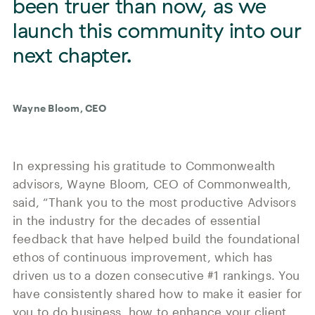
been truer than now, as we
launch this community into our
next chapter.
Wayne Bloom, CEO
In expressing his gratitude to Commonwealth
advisors, Wayne Bloom, CEO of Commonwealth,
said, “Thank you to the most productive Advisors
in the industry for the decades of essential
feedback that have helped build the foundational
ethos of continuous improvement, which has
driven us to a dozen consecutive #1 rankings. You
have consistently shared how to make it easier for
you to do business, how to enhance your client