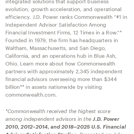
integrated solutions that support business
evolution, growth acceleration, and operational
efficiency. J.D. Power ranks Commonwealth “#1 in
Independent Advisor Satisfaction Among
Financial Investment Firms, 12 Times in a Row.”*
Founded in 1979, the firm has headquarters in
Waltham, Massachusetts, and San Diego,
California, and an operations hub in Blue Ash,
Ohio. Learn more about how Commonwealth
partners with approximately 2,345 independent
financial advisors overseeing more than $344
billion** in assets nationwide by visiting
commonwealth.com.
*Commonwealth received the highest score
among independent advisors in the
J.D. Power
2010, 2012–2014, and 2018‒2025 U.S. Financial