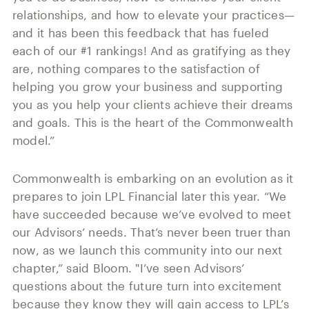
relationships, and how to elevate your practices—
and it has been this feedback that has fueled
each of our #1 rankings! And as gratifying as they
are, nothing compares to the satisfaction of
helping you grow your business and supporting
you as you help your clients achieve their dreams
and goals. This is the heart of the Commonwealth
model.”
Commonwealth is embarking on an evolution as it
prepares to join LPL Financial later this year. “We
have succeeded because we’ve evolved to meet
our Advisors’ needs. That’s never been truer than
now, as we launch this community into our next
chapter,” said Bloom. "I’ve seen Advisors’
questions about the future turn into excitement
because they know they will gain access to LPL’s