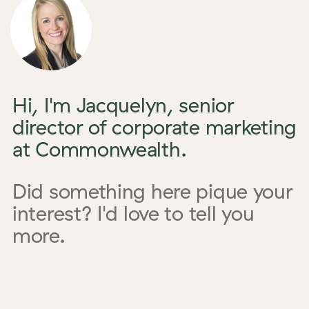
Hi, I'm Jacquelyn, senior
director of corporate marketing
at Commonwealth.
Did something here pique your
interest? I'd love to tell you
more.