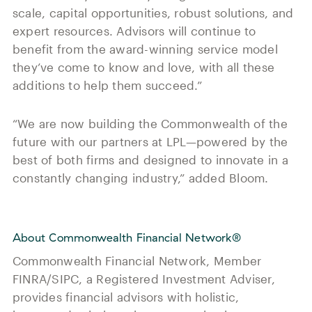
scale, capital opportunities, robust solutions, and
expert resources. Advisors will continue to
benefit from the award-winning service model
they’ve come to know and love, with all these
additions to help them succeed.”
“We are now building the Commonwealth of the
future with our partners at LPL—powered by the
best of both firms and designed to innovate in a
constantly changing industry,” added Bloom.
About Commonwealth Financial Network®
Commonwealth Financial Network, Member
FINRA/SIPC, a Registered Investment Adviser,
provides financial advisors with holistic,