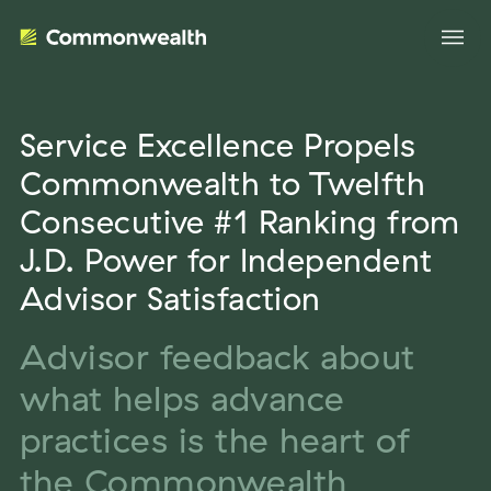
Service Excellence Propels
Your Advantage
Commonwealth to Twelfth
Consecutive #1 Ranking from
Evolve Your Business
Advisor Solutions
J.D. Power for Independent
Accelerate Your Growth
Advisor Satisfaction
Tailored Business Strategies
Insights
Streamline Your Operations
Advisor feedback about
Advanced Planning & Research
Transition Your Way
Insights
what helps advance
About Us
Complete Marketing Support
The Independent Market Observer
practices is the heart of
Holistic Investment Solutions
Leadership
the Commonwealth
Advisor Stories
Collaborative Compliance