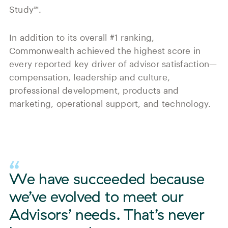
Study℠.
In addition to its overall #1 ranking,
Commonwealth achieved the highest score in
every reported key driver of advisor satisfaction—
compensation, leadership and culture,
professional development, products and
marketing, operational support, and technology.
We have succeeded because
we’ve evolved to meet our
Advisors’ needs. That’s never