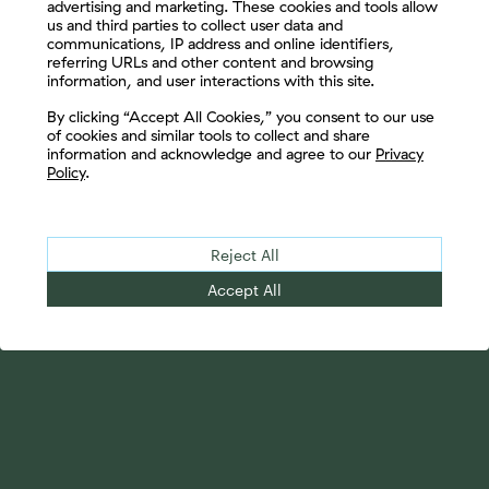
advertising and marketing. These cookies and tools allow
us and third parties to collect user data and
communications, IP address and online identifiers,
referring URLs and other content and browsing
information, and user interactions with this site.
Let's Connect
By clicking “Accept All Cookies,” you consent to our use
of cookies and similar tools to collect and share
information and acknowledge and agree to our
Privacy
Policy
.
Reject All
Accept All
Your Advantage
Advisor Solutions