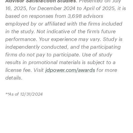
Advisor Satisfaction Studies
. Presented on July
16, 2025, for December 2024 to April of 2025, it is
based on responses from 3,698 advisors
employed by or affiliated with the firms included
in the study. Not indicative of the firm’s future
performance. Your experience may vary. Study is
independently conducted, and the participating
firms do not pay to participate. Use of study
results in promotional materials is subject to a
license fee. Visit
jdpower.com/awards
for more
details.
**As of 12/31/2024