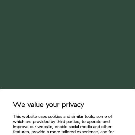
We value your privacy
This website uses cookies and similar tools, some of
which are provided by third parties, to operate and
improve our website, enable social media and other
features, provide a more tailored experience, and for