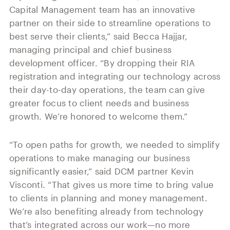
Capital Management team has an innovative
partner on their side to streamline operations to
best serve their clients,” said Becca Hajjar,
managing principal and chief business
development officer. “By dropping their RIA
registration and integrating our technology across
their day-to-day operations, the team can give
greater focus to client needs and business
growth. We’re honored to welcome them.”
“To open paths for growth, we needed to simplify
operations to make managing our business
significantly easier,” said DCM partner Kevin
Visconti. “That gives us more time to bring value
to clients in planning and money management.
We’re also benefiting already from technology
that’s integrated across our work—no more