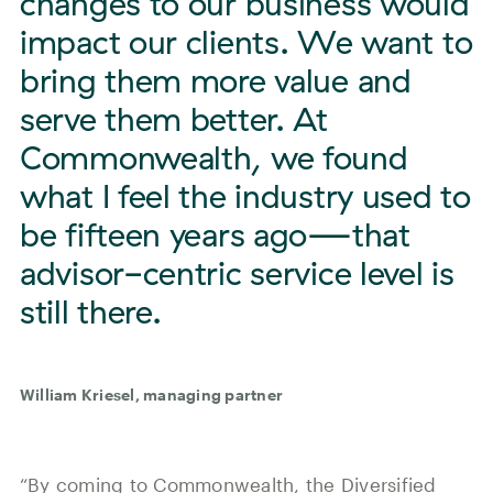
changes to our business would
impact our clients. We want to
bring them more value and
serve them better. At
Commonwealth, we found
what I feel the industry used to
be fifteen years ago—that
advisor-centric service level is
still there.
William Kriesel, managing partner
“By coming to Commonwealth, the Diversified