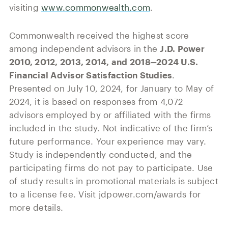
visiting
www.commonwealth.com
.
Commonwealth received the highest score
among independent advisors in the
J.D. Power
2010, 2012, 2013, 2014, and 2018‒2024 U.S.
Financial Advisor Satisfaction Studies
.
Presented on July 10, 2024, for January to May of
2024, it is based on responses from 4,072
advisors employed by or affiliated with the firms
included in the study. Not indicative of the firm’s
future performance. Your experience may vary.
Study is independently conducted, and the
participating firms do not pay to participate. Use
of study results in promotional materials is subject
to a license fee. Visit jdpower.com/awards for
more details.