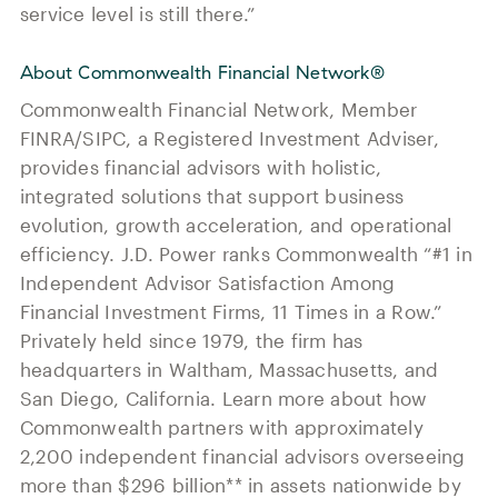
service level is still there.”
About Commonwealth Financial Network®
Commonwealth Financial Network, Member
FINRA/SIPC, a Registered Investment Adviser,
provides financial advisors with holistic,
integrated solutions that support business
evolution, growth acceleration, and operational
efficiency. J.D. Power ranks Commonwealth “#1 in
Independent Advisor Satisfaction Among
Financial Investment Firms, 11 Times in a Row.”
Privately held since 1979, the firm has
headquarters in Waltham, Massachusetts, and
San Diego, California. Learn more about how
Commonwealth partners with approximately
2,200 independent financial advisors overseeing
more than $296 billion** in assets nationwide by