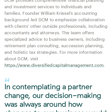
DCM provides comprehensive financial planning
and investment services to individuals and
families. Founder William Kriesel’s accounting
background led DCM to emphasize collaboration
with clients’ other outside professionals, including
accountants and attorneys. The team offers
specialized advice to business owners, including
retirement plan consulting, succession planning,
and holistic tax strategies. For more information
about DCM, visit
https://www.diversifiedcapitalmanagement.com
.
In contemplating a partner
change, our decision-making
was always around how