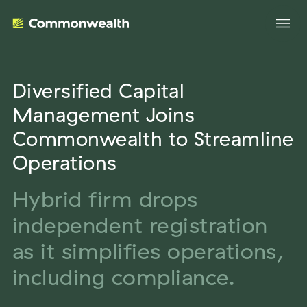
Diversified Capital
Your Advantage
Management Joins
Commonwealth to Streamline
Evolve Your Business
Advisor Solutions
Operations
Accelerate Your Growth
Tailored Business Strategies
Hybrid firm drops
Insights
Streamline Your Operations
independent registration
Advanced Planning & Research
Transition Your Way
Insights
About Us
as it simplifies operations,
Complete Marketing Support
The Independent Market Observer
including compliance.
Holistic Investment Solutions
Leadership
Advisor Stories
Collaborative Compliance