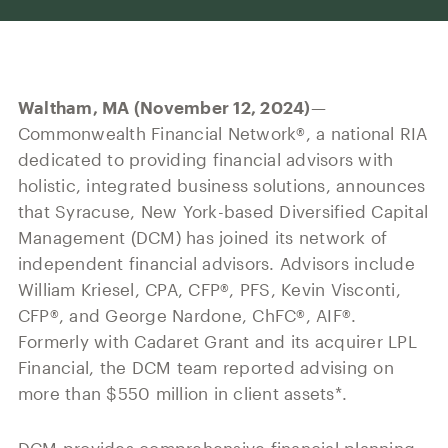
Our History
Press and News
Powerful Technology
Member Login
Advisor-Centric Culture
Outsourced Business Solutions
For Clients
Our Inclusion and Belonging Mission
Waltham, MA (November 12, 2024)
—
Careers
Our Corporate Social Responsibility
Commonwealth Financial Network®, a national RIA
dedicated to providing financial advisors with
Commonwealth Cares
holistic, integrated business solutions, announces
that Syracuse, New York-based Diversified Capital
Management (DCM) has joined its network of
independent financial advisors. Advisors include
William Kriesel, CPA, CFP®, PFS, Kevin Visconti,
CFP®, and George Nardone, ChFC®, AIF®.
Formerly with Cadaret Grant and its acquirer LPL
Financial, the DCM team reported advising on
more than $550 million in client assets*.