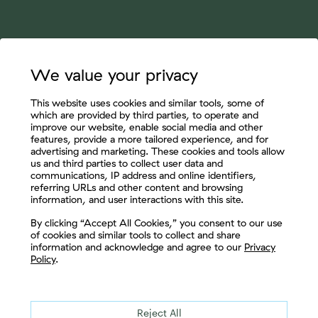
We value your privacy
This website uses cookies and similar tools, some of
which are provided by third parties, to operate and
improve our website, enable social media and other
features, provide a more tailored experience, and for
advertising and marketing. These cookies and tools allow
us and third parties to collect user data and
communications, IP address and online identifiers,
referring URLs and other content and browsing
information, and user interactions with this site.
Let's Connect
By clicking “Accept All Cookies,” you consent to our use
of cookies and similar tools to collect and share
information and acknowledge and agree to our
Privacy
Policy
.
Reject All