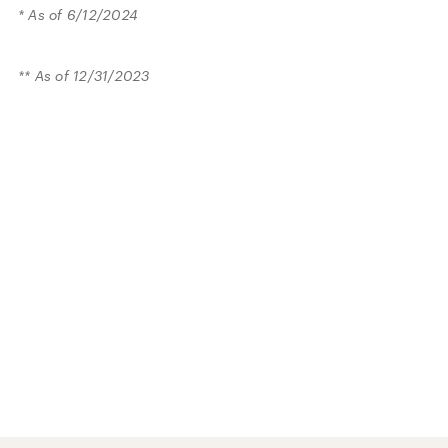
* As of 6/12/2024
** As of 12/31/2023