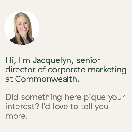
Hi, I'm Jacquelyn, senior
director of corporate marketing
at Commonwealth.
Did something here pique your
interest? I'd love to tell you
more.