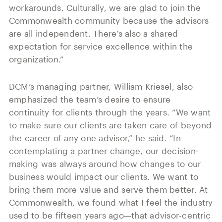
workarounds. Culturally, we are glad to join the
Commonwealth community because the advisors
are all independent. There’s also a shared
expectation for service excellence within the
organization.”
DCM’s managing partner, William Kriesel, also
emphasized the team’s desire to ensure
continuity for clients through the years. “We want
to make sure our clients are taken care of beyond
the career of any one advisor,” he said. “In
contemplating a partner change, our decision-
making was always around how changes to our
business would impact our clients. We want to
bring them more value and serve them better. At
Commonwealth, we found what I feel the industry
used to be fifteen years ago—that advisor-centric