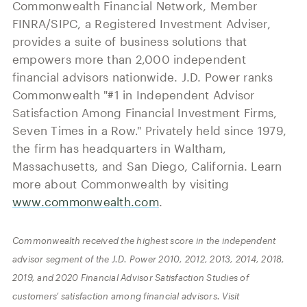
Commonwealth Financial Network, Member
FINRA/SIPC, a Registered Investment Adviser,
provides a suite of business solutions that
empowers more than 2,000 independent
financial advisors nationwide. J.D. Power ranks
Commonwealth
"
#1 in Independent Advisor
Satisfaction Among Financial Investment Firms,
Seven Times in a Row.
"
Privately held since 1979,
the firm has headquarters in Waltham,
Massachusetts, and San Diego, California. Learn
more about Commonwealth by visiting
www.commonwealth.com
.
Commonwealth received the highest score in the independent
advisor segment of the J.D. Power 2010, 2012, 2013, 2014, 2018,
2019, and 2020 Financial Advisor Satisfaction Studies of
customers’ satisfaction among financial advisors. Visit