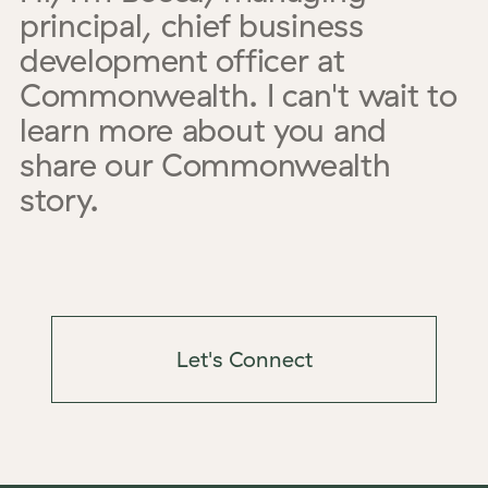
principal, chief business
development officer
at
Commonwealth. I can't wait to
learn more about you and
share our Commonwealth
story.
Let's Connect