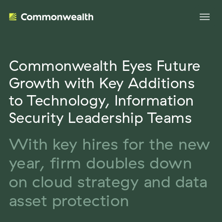
Commonwealth Eyes Future
Your Advantage
Growth with Key Additions
to Technology, Information
Evolve Your Business
Advisor Solutions
Security Leadership Teams
Accelerate Your Growth
Tailored Business Strategies
With key hires for the new
Insights
Streamline Your Operations
year, firm doubles down
Advanced Planning & Research
Transition Your Way
Insights
About Us
on cloud strategy and data
Complete Marketing Support
The Independent Market Observer
asset protection
Holistic Investment Solutions
Leadership
Advisor Stories
Collaborative Compliance