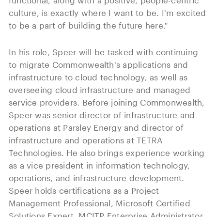
functional, along with a positive, people-centric
culture, is exactly where I want to be. I'm excited
to be a part of building the future here."
In his role, Speer will be tasked with continuing
to migrate Commonwealth's applications and
infrastructure to cloud technology, as well as
overseeing cloud infrastructure and managed
service providers. Before joining Commonwealth,
Speer was senior director of infrastructure and
operations at Parsley Energy and director of
infrastructure and operations at TETRA
Technologies. He also brings experience working
as a vice president in information technology,
operations, and infrastructure development.
Speer holds certifications as a Project
Management Professional, Microsoft Certified
Solutions Expert, MCITP Enterprise Administrator,