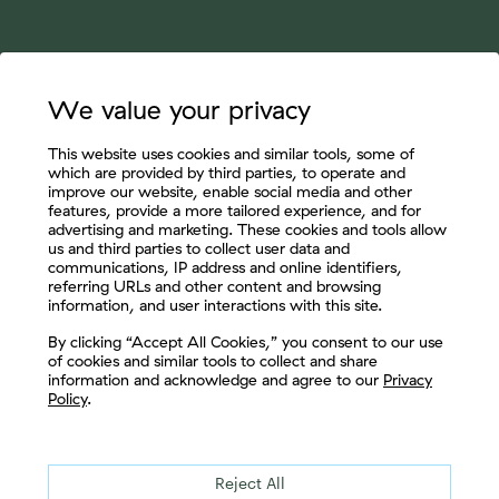
We value your privacy
This website uses cookies and similar tools, some of
which are provided by third parties, to operate and
improve our website, enable social media and other
features, provide a more tailored experience, and for
advertising and marketing. These cookies and tools allow
us and third parties to collect user data and
communications, IP address and online identifiers,
referring URLs and other content and browsing
information, and user interactions with this site.
Let's Connect
By clicking “Accept All Cookies,” you consent to our use
of cookies and similar tools to collect and share
information and acknowledge and agree to our
Privacy
Policy
.
Reject All