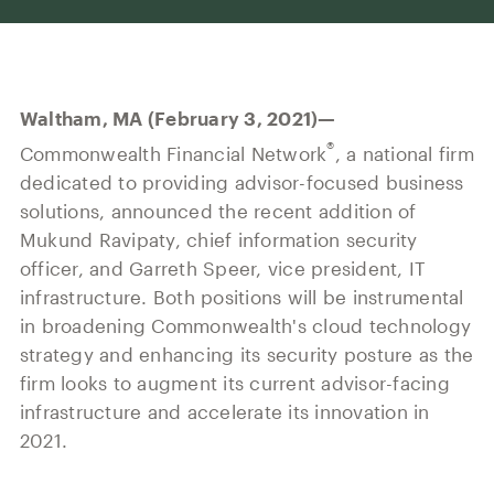
Our History
Press and News
Powerful Technology
Member Login
Advisor-Centric Culture
Outsourced Business Solutions
For Clients
Our Inclusion and Belonging Mission
Waltham, MA (February 3, 2021)—
Careers
Our Corporate Social Responsibility
®
Commonwealth Financial Network
, a national firm
dedicated to providing advisor-focused business
Commonwealth Cares
solutions, announced the recent addition of
Mukund Ravipaty, chief information security
officer, and Garreth Speer, vice president, IT
infrastructure. Both positions will be instrumental
in broadening Commonwealth's cloud technology
strategy and enhancing its security posture as the
firm looks to augment its current advisor-facing
infrastructure and accelerate its innovation in
2021.