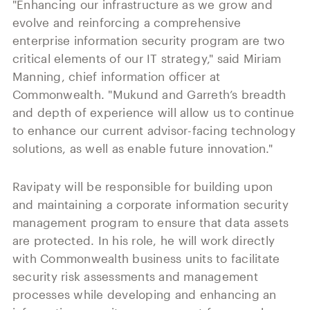
"Enhancing our infrastructure as we grow and
evolve and reinforcing a comprehensive
enterprise information security program are two
critical elements of our IT strategy," said Miriam
Manning, chief information officer at
Commonwealth. "Mukund and Garreth’s breadth
and depth of experience will allow us to continue
to enhance our current advisor-facing technology
solutions, as well as enable future innovation."
Ravipaty will be responsible for building upon
and maintaining a corporate information security
management program to ensure that data assets
are protected. In his role, he will work directly
with Commonwealth business units to facilitate
security risk assessments and management
processes while developing and enhancing an