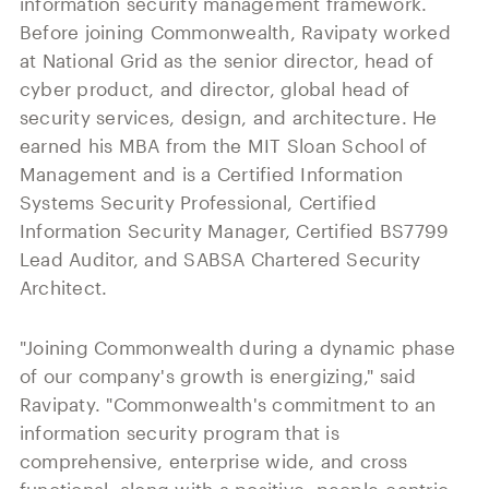
information security management framework.
Before joining Commonwealth, Ravipaty worked
at National Grid as the senior director, head of
cyber product, and director, global head of
security services, design, and architecture. He
earned his MBA from the MIT Sloan School of
Management and is a Certified Information
Systems Security Professional, Certified
Information Security Manager, Certified BS7799
Lead Auditor, and SABSA Chartered Security
Architect.
"Joining Commonwealth during a dynamic phase
of our company's growth is energizing," said
Ravipaty. "Commonwealth's commitment to an
information security program that is
comprehensive, enterprise wide, and cross