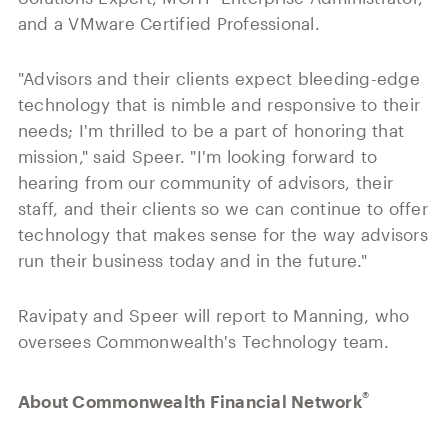
and a VMware Certified Professional.
"Advisors and their clients expect bleeding-edge
technology that is nimble and responsive to their
needs; I'm thrilled to be a part of honoring that
mission," said Speer. "I'm looking forward to
hearing from our community of advisors, their
staff, and their clients so we can continue to offer
technology that makes sense for the way advisors
run their business today and in the future."
Ravipaty and Speer will report to Manning, who
oversees Commonwealth's Technology team.
®
About Commonwealth Financial Network