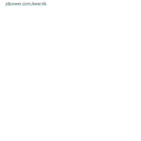
jdpower.com/awards
.