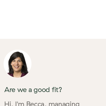
Are we a good fit?
Hi, I'm Becca,
managing