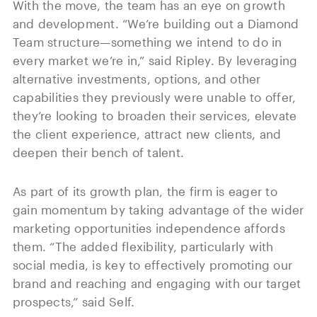
With the move, the team has an eye on growth
and development. “We’re building out a Diamond
Team structure—something we intend to do in
every market we’re in,” said Ripley. By leveraging
alternative investments, options, and other
capabilities they previously were unable to offer,
they’re looking to broaden their services, elevate
the client experience, attract new clients, and
deepen their bench of talent.
As part of its growth plan, the firm is eager to
gain momentum by taking advantage of the wider
marketing opportunities independence affords
them. “The added flexibility, particularly with
social media, is key to effectively promoting our
brand and reaching and engaging with our target
prospects,” said Self.