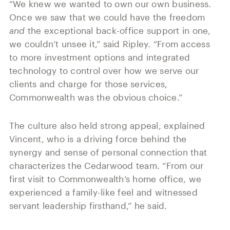
“We knew we wanted to own our own business.
Once we saw that we could have the freedom
and
the exceptional back-office support in one,
we couldn’t unsee it,” said Ripley. “From access
to more investment options and integrated
technology to control over how we serve our
clients and charge for those services,
Commonwealth was the obvious choice.”
The culture also held strong appeal, explained
Vincent, who is a driving force behind the
synergy and sense of personal connection that
characterizes the Cedarwood team. “From our
first visit to Commonwealth’s home office, we
experienced a family-like feel and witnessed
servant leadership firsthand,” he said.