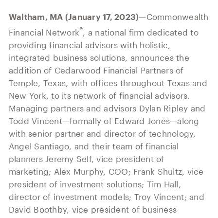
Our History
Press and News
Powerful Technology
Waltham, MA (January 17, 2023)
—Commonwealth
Member Login
Advisor-Centric Culture
®
Financial Network
, a national firm dedicated to
Outsourced Business Solutions
For Clients
Our Inclusion and Belonging Mission
providing financial advisors with holistic,
Careers
integrated business solutions, announces the
Our Corporate Social Responsibility
addition of Cedarwood Financial Partners of
Temple, Texas, with offices throughout Texas and
Commonwealth Cares
New York, to its network of financial advisors.
Managing partners and advisors Dylan Ripley and
Todd Vincent—formally of Edward Jones—along
with senior partner and director of technology,
Angel Santiago, and their team of financial
planners Jeremy Self, vice president of
marketing; Alex Murphy, COO; Frank Shultz, vice
president of investment solutions; Tim Hall,
director of investment models; Troy Vincent; and
David Boothby, vice president of business