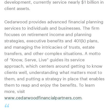
development, currently service nearly $1 billion in
client assets.
Cedarwood provides advanced financial planning
services to individuals and businesses. The firm
focuses on retirement income and planning
strategies, executive benefits and 401(k) plans,
and managing the intricacies of trusts, estate
transfers, and other complex situations. A motto
of “Know, Serve, Live” guides its service
approach, which centers around getting to know
clients well, understanding what matters most to
them, and putting a strategy in place that enables
them to reap and enjoy the benefits. To learn
more, visit
www.cedarwoodfinancialpartners.com
.