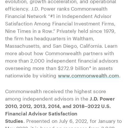
evolution, growth acceleration, and operational
efficiency. J.D. Power ranks Commonwealth
Financial Network “#1 in Independent Advisor
Satisfaction Among Financial Investment Firms,
Nine Times in a Row.” Privately held since 1979,
the firm has headquarters in Waltham,
Massachusetts, and San Diego, California. Learn
more about how Commonwealth partners with
more than 2,000 independent financial advisors
overseeing more than $272.9 billion* in assets
nationwide by visiting
www.commonwealth.com
.
Commonwealth received the highest score
among independent advisors in the
J.D. Power
2010, 2012, 2013, 2014, and 2018‒2022 U.S.
Financial Advisor Satisfaction
Studies
. Presented on July 6, 2022, for January to