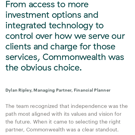
From access to more
investment options and
integrated technology to
control over how we serve our
clients and charge for those
services, Commonwealth was
the obvious choice.
Dylan Ripley, Managing Partner, Financial Planner
The team recognized that independence was the
path most aligned with its values and vision for
the future. When it came to selecting the right
partner, Commonwealth was a clear standout.