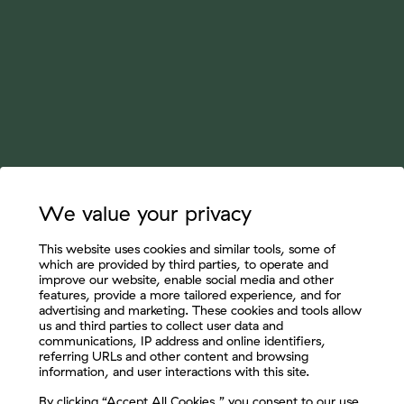
We value your privacy
This website uses cookies and similar tools, some of
which are provided by third parties, to operate and
improve our website, enable social media and other
features, provide a more tailored experience, and for
advertising and marketing. These cookies and tools allow
us and third parties to collect user data and
communications, IP address and online identifiers,
referring URLs and other content and browsing
information, and user interactions with this site.
Let's Connect
By clicking “Accept All Cookies,” you consent to our use