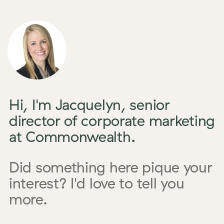
Hi, I'm Jacquelyn, senior
director of corporate marketing
at Commonwealth.
Did something here pique your
interest? I'd love to tell you
more.