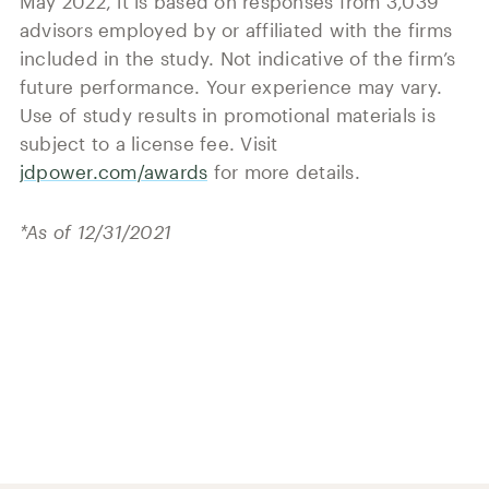
May 2022, it is based on responses from 3,039
advisors employed by or affiliated with the firms
included in the study. Not indicative of the firm’s
future performance. Your experience may vary.
Use of study results in promotional materials is
subject to a license fee. Visit
jdpower.com/awards
for more details.
*As of 12/31/2021