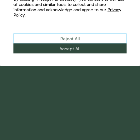
of cookies and similar tools to collect and share
information and acknowledge and agree to our
Privacy
Policy
.
Reject All
Accept All
Your Advantage
Advisor Solutions
Evolve Your Business
Tailored Business
Accelerate Your Growth
Strategies
Streamline Your
Advanced Planning &
Operations
Research
Transition Your Way
Complete Marketing