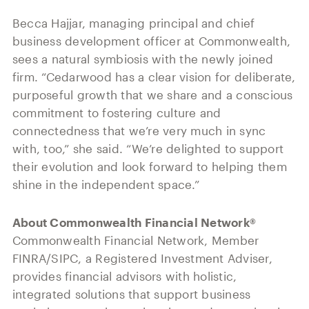
Becca Hajjar, managing principal and chief
business development officer at Commonwealth,
sees a natural symbiosis with the newly joined
firm. “Cedarwood has a clear vision for deliberate,
purposeful growth that we share and a conscious
commitment to fostering culture and
connectedness that we’re very much in sync
with, too,” she said. “We’re delighted to support
their evolution and look forward to helping them
shine in the independent space.”
About Commonwealth Financial Network®
Commonwealth Financial Network, Member
FINRA/SIPC, a Registered Investment Adviser,
provides financial advisors with holistic,
integrated solutions that support business