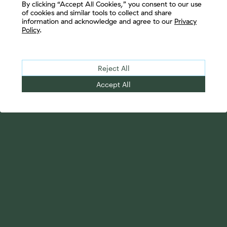
By clicking “Accept All Cookies,” you consent to our use
of cookies and similar tools to collect and share
information and acknowledge and agree to our
Privacy
Policy
.
Reject All
Accept All
Your Advantage
Advisor Solutions
Evolve Your Business
Tailored Business
Accelerate Your Growth
Strategies
Streamline Your
Advanced Planning &
Operations
Research