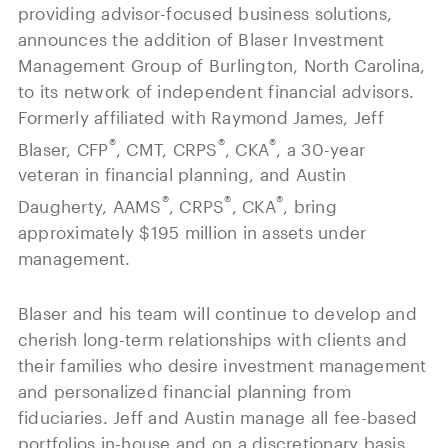
Our History
providing advisor-focused business solutions,
Press and News
Powerful Technology
announces the addition of Blaser Investment
Member Login
Advisor-Centric Culture
Management Group of Burlington, North Carolina,
Outsourced Business Solutions
For Clients
to its network of independent financial advisors.
Our Inclusion and Belonging Mission
Careers
Formerly affiliated with Raymond James, Jeff
Our Corporate Social Responsibility
®
®
®
Blaser, CFP
, CMT, CRPS
, CKA
, a 30-year
Commonwealth Cares
veteran in financial planning, and Austin
®
®
®
Daugherty, AAMS
, CRPS
, CKA
, bring
approximately $195 million in assets under
management.
Blaser and his team will continue to develop and
cherish long-term relationships with clients and
their families who desire investment management
and personalized financial planning from
fiduciaries. Jeff and Austin manage all fee-based
portfolios in-house and on a discretionary basis.