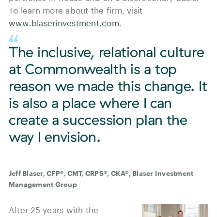
To learn more about the firm, visit
www.blaserinvestment.com
.
The inclusive, relational culture
at Commonwealth is a top
reason we made this change. It
is also a place where I can
create a succession plan the
way I envision.
Jeff Blaser, CFP®, CMT, CRPS®, CKA®, Blaser Investment
Management Group
After 25 years with the