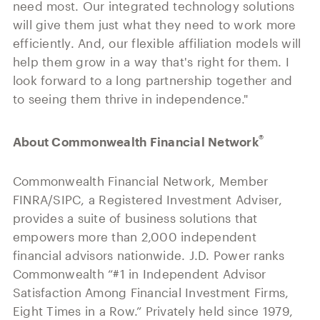
need most. Our integrated technology solutions
will give them just what they need to work more
efficiently. And, our flexible affiliation models will
help them grow in a way that's right for them. I
look forward to a long partnership together and
to seeing them thrive in independence."
®
About Commonwealth Financial Network
Commonwealth Financial Network, Member
FINRA/SIPC, a Registered Investment Adviser,
provides a suite of business solutions that
empowers more than 2,000 independent
financial advisors nationwide. J.D. Power ranks
Commonwealth “#1 in Independent Advisor
Satisfaction Among Financial Investment Firms,
Eight Times in a Row.” Privately held since 1979,