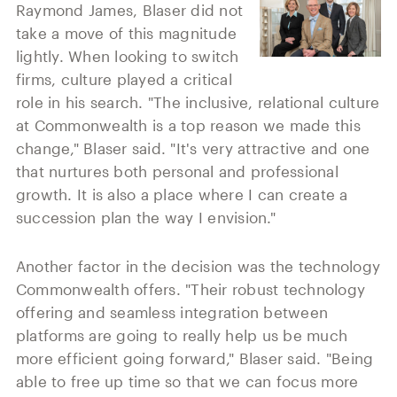
Raymond James, Blaser did not
take a move of this magnitude
lightly. When looking to switch
firms, culture played a critical
role in his search. "The inclusive, relational culture
at Commonwealth is a top reason we made this
change," Blaser said. "It's very attractive and one
that nurtures both personal and professional
growth. It is also a place where I can create a
succession plan the way I envision."
Another factor in the decision was the technology
Commonwealth offers. "Their robust technology
offering and seamless integration between
platforms are going to really help us be much
more efficient going forward," Blaser said. "Being
able to free up time so that we can focus more