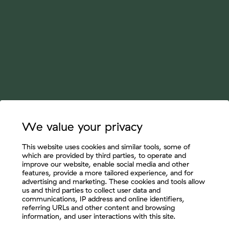
We value your privacy
This website uses cookies and similar tools, some of
which are provided by third parties, to operate and
improve our website, enable social media and other
features, provide a more tailored experience, and for
advertising and marketing. These cookies and tools allow
us and third parties to collect user data and
communications, IP address and online identifiers,
referring URLs and other content and browsing
information, and user interactions with this site.
Let's Connect