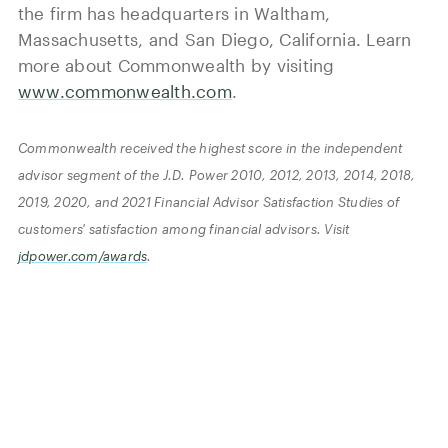
the firm has headquarters in Waltham,
Massachusetts, and San Diego, California. Learn
more about Commonwealth by visiting
www.commonwealth.com
.
Commonwealth received the highest score in the independent
advisor segment of the J.D. Power 2010, 2012, 2013, 2014, 2018,
2019, 2020, and 2021 Financial Advisor Satisfaction Studies of
customers' satisfaction among financial advisors. Visit
jdpower.com/awards
.