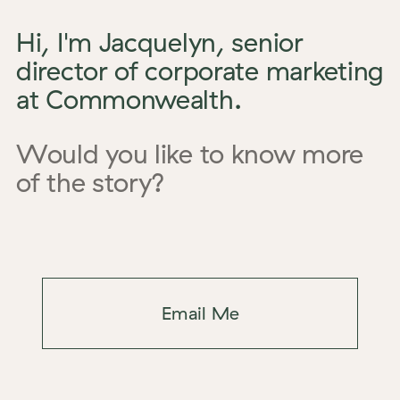
Hi, I'm Jacquelyn, senior
director of corporate marketing
at Commonwealth.
Would you like to know more
of the story?
Email Me