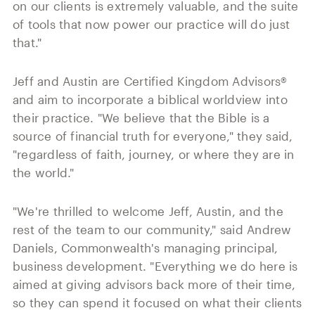
on our clients is extremely valuable, and the suite
of tools that now power our practice will do just
that."
Jeff and Austin are Certified Kingdom Advisors®
and aim to incorporate a biblical worldview into
their practice. "We believe that the Bible is a
source of financial truth for everyone," they said,
"regardless of faith, journey, or where they are in
the world."
"We're thrilled to welcome Jeff, Austin, and the
rest of the team to our community," said Andrew
Daniels, Commonwealth's managing principal,
business development. "Everything we do here is
aimed at giving advisors back more of their time,
so they can spend it focused on what their clients