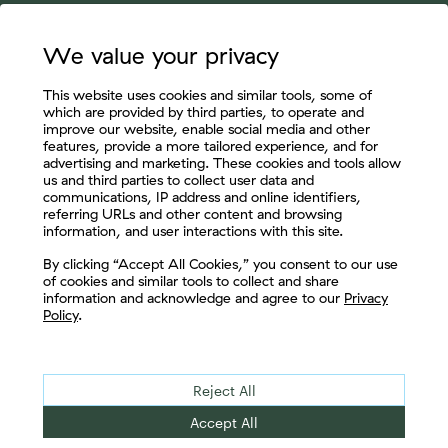
We value your privacy
This website uses cookies and similar tools, some of
which are provided by third parties, to operate and
improve our website, enable social media and other
features, provide a more tailored experience, and for
advertising and marketing. These cookies and tools allow
us and third parties to collect user data and
communications, IP address and online identifiers,
referring URLs and other content and browsing
information, and user interactions with this site.
Let's Connect
By clicking “Accept All Cookies,” you consent to our use
of cookies and similar tools to collect and share
information and acknowledge and agree to our
Privacy
Policy
.
Reject All
Accept All