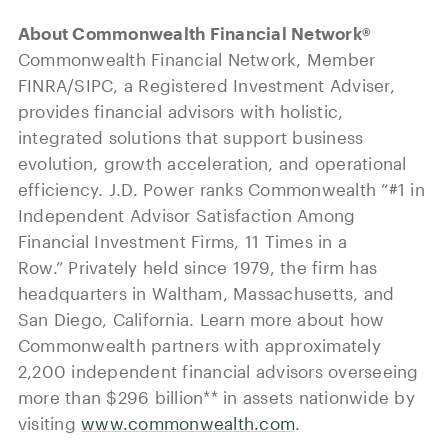
About Commonwealth Financial Network®
Commonwealth Financial Network, Member
FINRA/SIPC, a Registered Investment Adviser,
provides financial advisors with holistic,
integrated solutions that support business
evolution, growth acceleration, and operational
efficiency. J.D. Power ranks Commonwealth “#1 in
Independent Advisor Satisfaction Among
Financial Investment Firms, 11 Times in a
Row.” Privately held since 1979, the firm has
headquarters in Waltham, Massachusetts, and
San Diego, California. Learn more about how
Commonwealth partners with approximately
2,200 independent financial advisors overseeing
more than $296 billion** in assets nationwide by
visiting
www.commonwealth.com
.