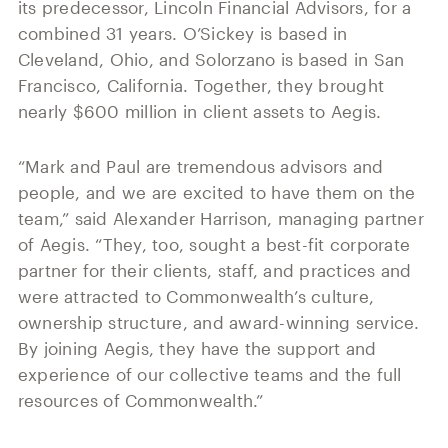
its predecessor, Lincoln Financial Advisors, for a
combined 31 years. O’Sickey is based in
Cleveland, Ohio, and Solorzano is based in San
Francisco, California. Together, they brought
nearly $600 million in client assets to Aegis.
“Mark and Paul are tremendous advisors and
people, and we are excited to have them on the
team,” said Alexander Harrison, managing partner
of Aegis. “They, too, sought a best-fit corporate
partner for their clients, staff, and practices and
were attracted to Commonwealth’s culture,
ownership structure, and award-winning service.
By joining Aegis, they have the support and
experience of our collective teams and the full
resources of Commonwealth.”