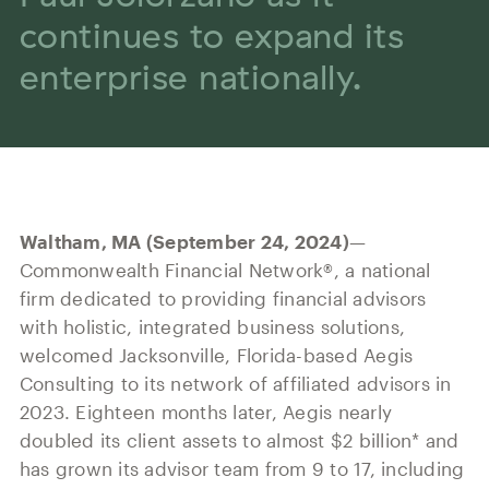
Our History
Press and News
continues to expand its
Powerful Technology
Member Login
Advisor-Centric Culture
enterprise nationally.
Outsourced Business Solutions
For Clients
Our Inclusion and Belonging Mission
Careers
Our Corporate Social Responsibility
Commonwealth Cares
Waltham, MA (September 24, 2024)
—
Commonwealth Financial Network®, a national
firm dedicated to providing financial advisors
with holistic, integrated business solutions,
welcomed Jacksonville, Florida-based Aegis
Consulting to its network of affiliated advisors in
2023. Eighteen months later, Aegis nearly
doubled its client assets to almost $2 billion* and
has grown its advisor team from 9 to 17, including