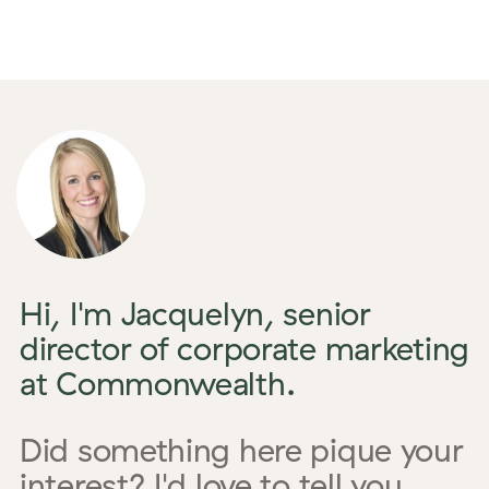
Hi, I'm Jacquelyn, senior
director of corporate marketing
at Commonwealth.
Did something here pique your
interest? I'd love to tell you