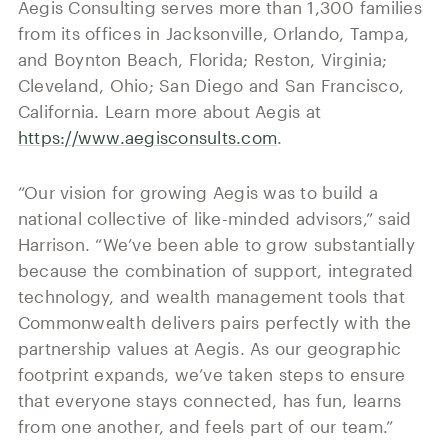
Aegis Consulting serves more than 1,300 families
from its offices in Jacksonville, Orlando, Tampa,
and Boynton Beach, Florida; Reston, Virginia;
Cleveland, Ohio; San Diego and San Francisco,
California. Learn more about Aegis at
https://www.aegisconsults.com
.
“Our vision for growing Aegis was to build a
national collective of like-minded advisors,” said
Harrison. “We’ve been able to grow substantially
because the combination of support, integrated
technology, and wealth management tools that
Commonwealth delivers pairs perfectly with the
partnership values at Aegis. As our geographic
footprint expands, we’ve taken steps to ensure
that everyone stays connected, has fun, learns
from one another, and feels part of our team.”