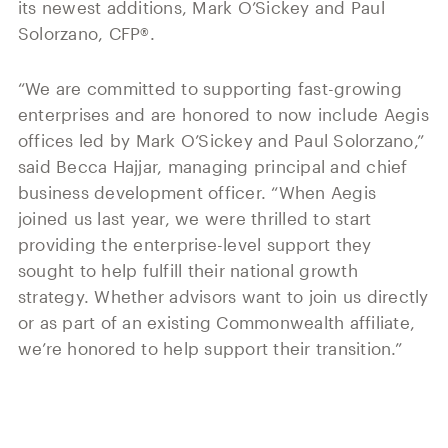
its newest additions, Mark O’Sickey and Paul
Solorzano, CFP®.
“We are committed to supporting fast-growing
enterprises and are honored to now include Aegis
offices led by Mark O’Sickey and Paul Solorzano,”
said Becca Hajjar, managing principal and chief
business development officer. “When Aegis
joined us last year, we were thrilled to start
providing the enterprise-level support they
sought to help fulfill their national growth
strategy. Whether advisors want to join us directly
or as part of an existing Commonwealth affiliate,
we’re honored to help support their transition.”