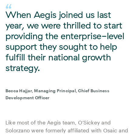
When Aegis joined us last
year, we were thrilled to start
providing the enterprise-level
support they sought to help
fulfill their national growth
strategy.
Becca Hajjar, Managing Principal, Chief Business
Development Officer
Like most of the Aegis team, O’Sickey and
Solorzano were formerly affiliated with Osaic and