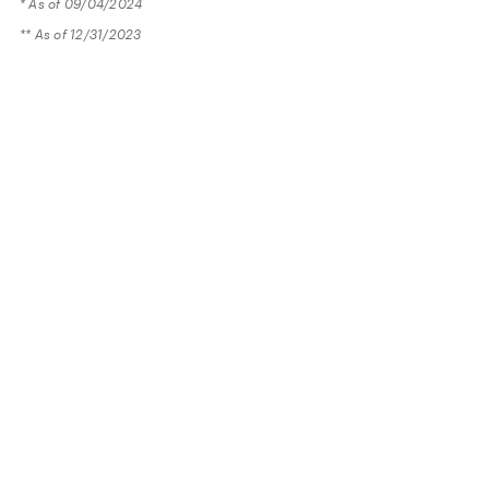
* As of 09/04/2024
** As of 12/31/2023