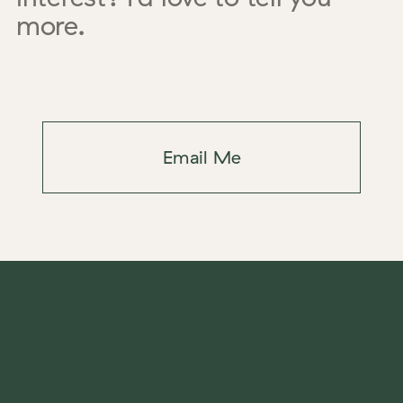
more.
Email Me