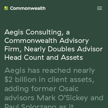
Aegis Consulting, a
Your Advantage
Commonwealth Advisory
Firm, Nearly Doubles Advisor
Evolve Your Business
Advisor Solutions
Head Count and Assets
Accelerate Your Growth
Tailored Business Strategies
Aegis has reached nearly
Insights
Streamline Your Operations
$2 billion in client assets,
Advanced Planning & Research
Transition Your Way
Insights
About Us
adding former Osaic
Complete Marketing Support
The Independent Market Observer
advisors Mark O’Sickey and
Holistic Investment Solutions
Leadership
Advisor Stories
Paul Solorzano as it
Collaborative Compliance