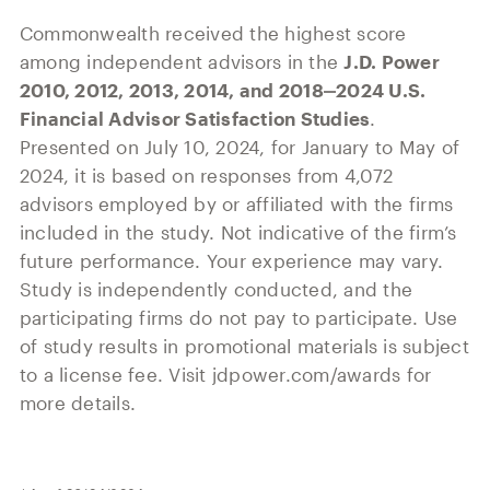
Commonwealth received the highest score
among independent advisors in the
J.D. Power
2010, 2012, 2013, 2014, and 2018‒2024 U.S.
Financial Advisor Satisfaction Studies
.
Presented on July 10, 2024, for January to May of
2024, it is based on responses from 4,072
advisors employed by or affiliated with the firms
included in the study. Not indicative of the firm’s
future performance. Your experience may vary.
Study is independently conducted, and the
participating firms do not pay to participate. Use
of study results in promotional materials is subject
to a license fee. Visit jdpower.com/awards for
more details.