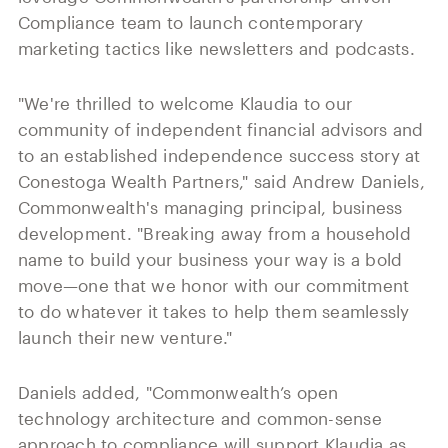
Compliance team to launch contemporary
marketing tactics like newsletters and podcasts.
"We're thrilled to welcome Klaudia to our
community of independent financial advisors and
to an established independence success story at
Conestoga Wealth Partners," said Andrew Daniels,
Commonwealth's managing principal, business
development. "Breaking away from a household
name to build your business your way is a bold
move—one that we honor with our commitment
to do whatever it takes to help them seamlessly
launch their new venture."
Daniels added, "Commonwealth’s open
technology architecture and common-sense
approach to compliance will support Klaudia as