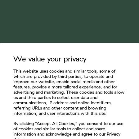
We value your privacy
This website uses cookies and similar tools, some of
which are provided by third parties, to operate and
improve our website, enable social media and other
features, provide a more tailored experience, and for
advertising and marketing. These cookies and tools allow
us and third parties to collect user data and
communications, IP address and online identifiers,
referring URLs and other content and browsing
information, and user interactions with this site.
Let's Connect
By clicking “Accept All Cookies,” you consent to our use
of cookies and similar tools to collect and share
information and acknowledge and agree to our
Privacy