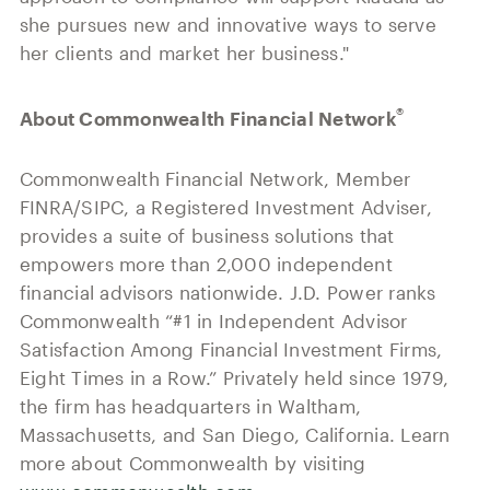
she pursues new and innovative ways to serve
her clients and market her business."
®
About Commonwealth Financial Network
Commonwealth Financial Network, Member
FINRA/SIPC, a Registered Investment Adviser,
provides a suite of business solutions that
empowers more than 2,000 independent
financial advisors nationwide. J.D. Power ranks
Commonwealth “#1 in Independent Advisor
Satisfaction Among Financial Investment Firms,
Eight Times in a Row.” Privately held since 1979,
the firm has headquarters in Waltham,
Massachusetts, and San Diego, California. Learn
more about Commonwealth by visiting