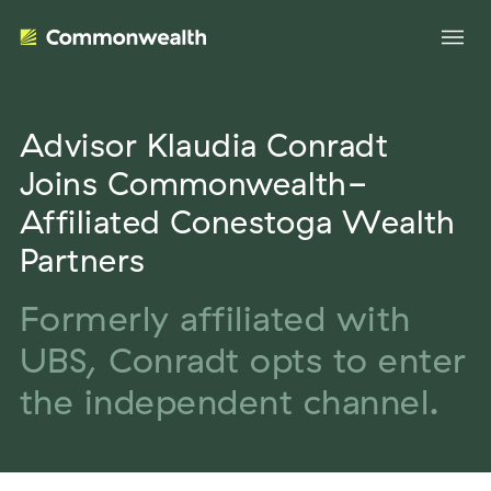
Advisor Klaudia Conradt
Your Advantage
Joins Commonwealth-
Affiliated Conestoga Wealth
Evolve Your Business
Advisor Solutions
Partners
Accelerate Your Growth
Tailored Business Strategies
Formerly affiliated with
Insights
Streamline Your Operations
UBS, Conradt opts to enter
Advanced Planning & Research
Transition Your Way
Insights
About Us
the independent channel.
Complete Marketing Support
The Independent Market Observer
Holistic Investment Solutions
Leadership
Advisor Stories
Collaborative Compliance