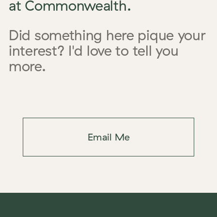
at Commonwealth.
Did something here pique your
interest? I'd love to tell you
more.
Email Me