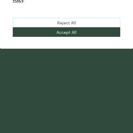
Policy
.
Reject All
Accept All
Your Advantage
Advisor Solutions
Evolve Your Business
Tailored Business
Accelerate Your Growth
Strategies
Streamline Your
Advanced Planning &
Operations
Research
Transition Your Way
Complete Marketing
Support
Holistic Investment