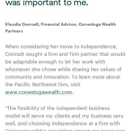
was important to me.
Klaudia Conradt, Financial Advisor, Conestoga Wealth
Partners
When considering her move to independence,
Conradt sought a firm and firm partner that would
be adaptable enough to let her work with
whomever she chose while sharing her values of
community and innovation. To learn more about
the Pacific Northwest firm, visit
www.conestogawealth.com
.
"The flexibility of the independent business
model will serve my clients and my business very
well, and choosing independence at a firm with
Commonwealth's reputation among my peers was