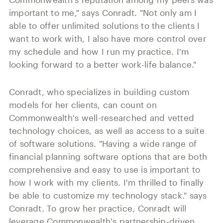
important to me," says Conradt. "Not only am I
able to offer unlimited solutions to the clients I
want to work with, I also have more control over
my schedule and how I run my practice. I'm
looking forward to a better work-life balance."
Conradt, who specializes in building custom
models for her clients, can count on
Commonwealth's well-researched and vetted
technology choices, as well as access to a suite
of software solutions. "Having a wide range of
financial planning software options that are both
comprehensive and easy to use is important to
how I work with my clients. I'm thrilled to finally
be able to customize my technology stack." says
Conradt. To grow her practice, Conradt will
leverage Commonwealth's partnership-driven