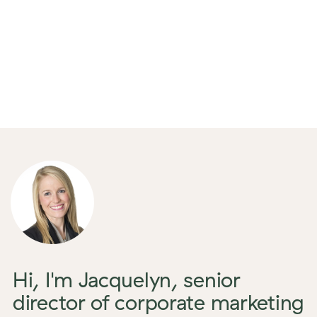
Hi, I'm Jacquelyn, senior
director of corporate marketing