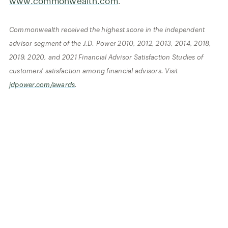
www.commonwealth.com
.
Commonwealth received the highest score in the independent
advisor segment of the J.D. Power 2010, 2012, 2013, 2014, 2018,
2019, 2020, and 2021 Financial Advisor Satisfaction Studies of
customers' satisfaction among financial advisors. Visit
jdpower.com/awards
.