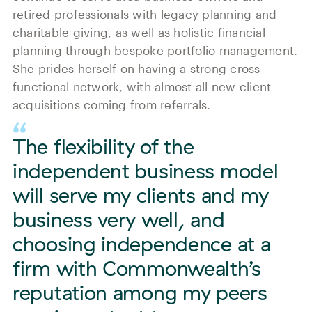
retired professionals with legacy planning and
charitable giving, as well as holistic financial
planning through bespoke portfolio management.
She prides herself on having a strong cross-
functional network, with almost all new client
acquisitions coming from referrals.
The flexibility of the
independent business model
will serve my clients and my
business very well, and
choosing independence at a
firm with Commonwealth’s
reputation among my peers