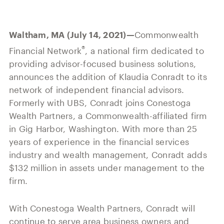
Our History
Press and News
Powerful Technology
Member Login
Advisor-Centric Culture
Waltham, MA (July 14, 2021)—
Commonwealth
Outsourced Business Solutions
For Clients
Our Inclusion and Belonging Mission
®
Financial Network
, a national firm dedicated to
Careers
providing advisor-focused business solutions,
Our Corporate Social Responsibility
announces the addition of Klaudia Conradt to its
Commonwealth Cares
network of independent financial advisors.
Formerly with UBS, Conradt joins Conestoga
Wealth Partners, a Commonwealth-affiliated firm
in Gig Harbor, Washington. With more than 25
years of experience in the financial services
industry and wealth management, Conradt adds
$132 million in assets under management to the
firm.
With Conestoga Wealth Partners, Conradt will
continue to serve area business owners and