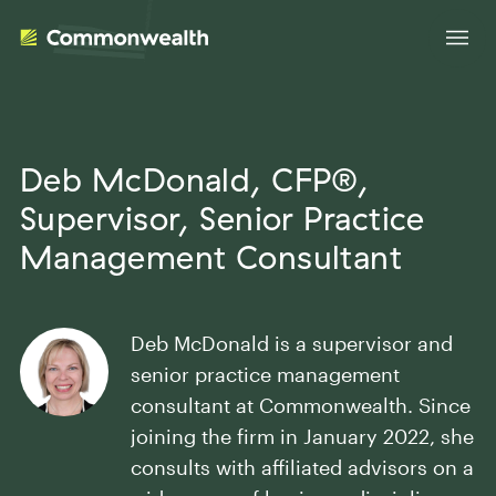
Your Advantage
Deb McDonald, CFP®
,
Supervisor, Senior Practice
Evolve Your Business
Advisor Solutions
Management Consultant
Accelerate Your Growth
Tailored Business Strategies
Insights
Streamline Your Operations
Deb McDonald is a supervisor and
Advanced Planning & Research
Transition Your Way
senior practice management
Insights
About Us
Complete Marketing Support
consultant at Commonwealth. Since
The Independent Market Observer
joining the firm in January 2022, she
Holistic Investment Solutions
Leadership
consults with affiliated advisors on a
Advisor Stories
Collaborative Compliance