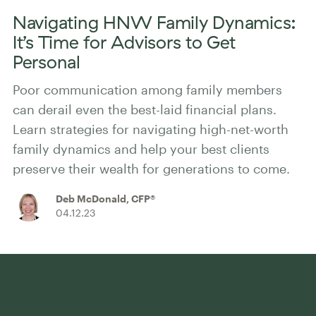
Navigating HNW Family Dynamics:
It’s Time for Advisors to Get
Personal
Poor communication among family members
can derail even the best-laid financial plans.
Learn strategies for navigating high-net-worth
family dynamics and help your best clients
preserve their wealth for generations to come.
Deb McDonald, CFP®
04.12.23