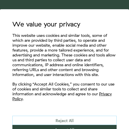
We value your privacy
This website uses cookies and similar tools, some of
which are provided by third parties, to operate and
improve our website, enable social media and other
features, provide a more tailored experience, and for
advertising and marketing. These cookies and tools allow
us and third parties to collect user data and
communications, IP address and online identifiers,
referring URLs and other content and browsing
information, and user interactions with this site.
Let's Connect
By clicking “Accept All Cookies,” you consent to our use
of cookies and similar tools to collect and share
information and acknowledge and agree to our
Privacy
Policy
.
Reject All