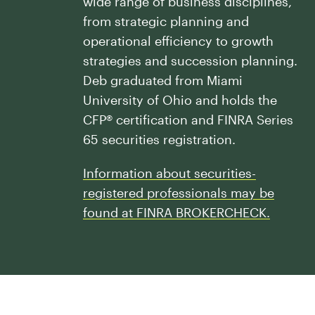
wide range of business disciplines,
Our History
Press and News
from strategic planning and
Powerful Technology
Member Login
Advisor-Centric Culture
operational efficiency to growth
Outsourced Business Solutions
For Clients
strategies and succession planning.
Our Inclusion and Belonging Mission
Careers
Deb graduated from Miami
Our Corporate Social Responsibility
University of Ohio and holds the
CFP® certification and FINRA Series
Commonwealth Cares
65 securities registration.
Information about securities-
registered professionals may be
found at FINRA BROKERCHECK.